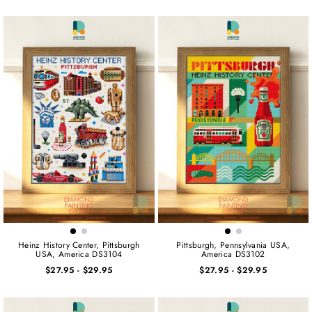
Heinz History Center, Pittsburgh
Pittsburgh, Pennsylvania USA,
USA, America DS3104
America DS3102
$27.95
-
$29.95
$27.95
-
$29.95