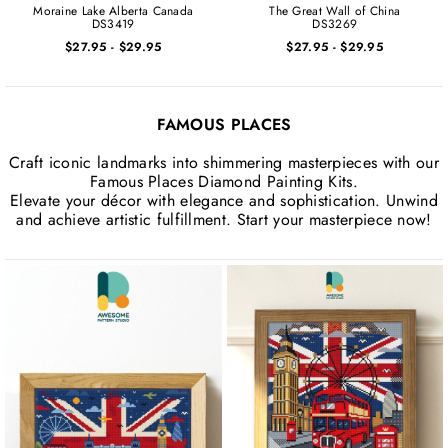
Moraine Lake Alberta Canada
The Great Wall of China
DS3419
DS3269
$27.95
-
$29.95
$27.95
-
$29.95
FAMOUS PLACES
Craft iconic landmarks into shimmering masterpieces with our
Famous Places Diamond Painting Kits.
Elevate your décor with elegance and sophistication. Unwind
and achieve artistic fulfillment. Start your masterpiece now!