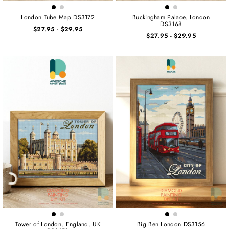
London Tube Map DS3172
Buckingham Palace, London
DS3168
$27.95
-
$29.95
$27.95
-
$29.95
Tower of London, England, UK
Big Ben London DS3156