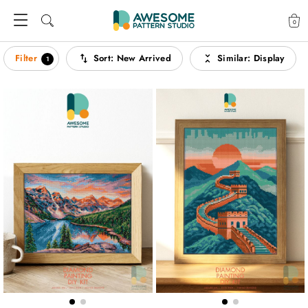
0
Filter
Sort
:
New Arrived
Similar
:
Display
1