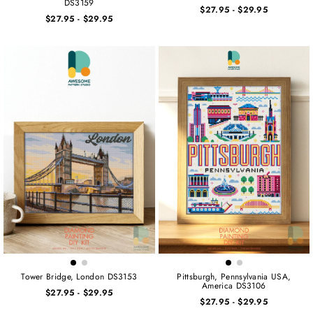
DS3159
$27.95
-
$29.95
$27.95
-
$29.95
Tower Bridge, London DS3153
Pittsburgh, Pennsylvania USA,
America DS3106
$27.95
-
$29.95
$27.95
-
$29.95