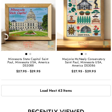
Minnesota State Capitol Saint
Marjorie McNeely Conservatory
Paul, Minnesota USA, America
Saint Paul, Minnesota USA,
DS3088
America DS3086
$27.95
-
$29.95
$27.95
-
$29.95
Load Next 43 Items
RECENTLY VIEWED