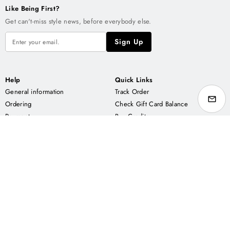
Like Being First?
Get can't-miss style news, before everybody else.
Sign Up
Help
Quick Links
General information
Track Order
Ordering
Check Gift Card Balance
Payment
Buy Credits
Delivery
Buy Pattern Packs
Contact us
Buy Gift Cards
About APS
Enjoy us on
Our Story
ETSY
Returns Policy
AMAZON
Privacy policy
FAIRE
Rewards Terms & Conditions
Wholesale Terms