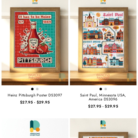
Heinz Pittsburgh Poster DS3097
Saint Paul, Minnesota USA,
America DS3096
$27.95
-
$29.95
$27.95
-
$29.95