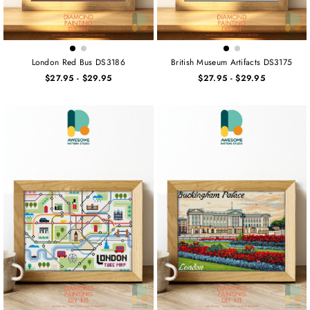
London Red Bus DS3186
British Museum Artifacts DS3175
$27.95
-
$29.95
$27.95
-
$29.95