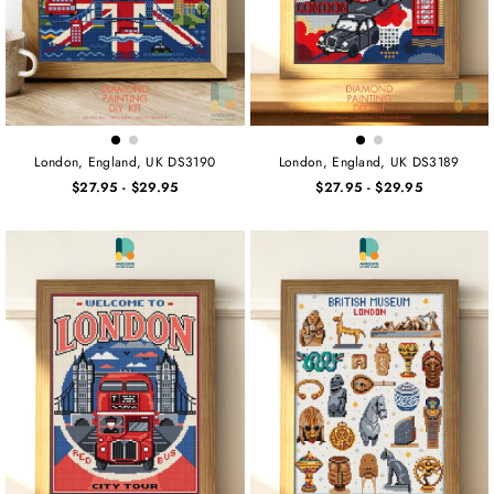
London, England, UK DS3190
London, England, UK DS3189
$27.95
-
$29.95
$27.95
-
$29.95