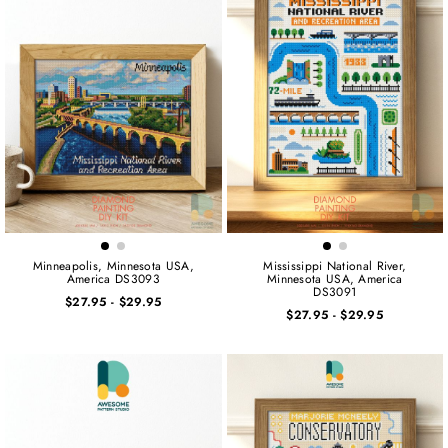
Minneapolis, Minnesota USA,
Mississippi National River,
America DS3093
Minnesota USA, America
DS3091
$27.95
-
$29.95
$27.95
-
$29.95