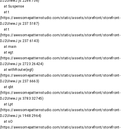
DJ2UIwwJ.js:2266:736)

    at Suspense

    at t 
(https://awesomepatternstudio.com/static/assets/storefront/storefront-
DJ2UIwwJ.js:237:5187)

    at t 
(https://awesomepatternstudio.com/static/assets/storefront/storefront-
DJ2UIwwJ.js:237:6143)

    at main

    at egt 
(https://awesomepatternstudio.com/static/assets/storefront/storefront-
DJ2UIwwJ.js:2723:26424)

    at withRouter(egt) 
(https://awesomepatternstudio.com/static/assets/storefront/storefront-
DJ2UIwwJ.js:237:6663)

    at qbt 
(https://awesomepatternstudio.com/static/assets/storefront/storefront-
DJ2UIwwJ.js:3783:32745)

    at Lpt 
(https://awesomepatternstudio.com/static/assets/storefront/storefront-
DJ2UIwwJ.js:1948:2964)

    at sO 
(https://awesomepatternstudio.com/static/assets/storefront/storefront-