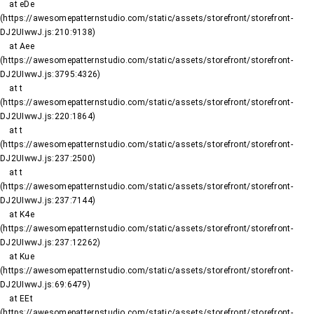
    at eDe 
(https://awesomepatternstudio.com/static/assets/storefront/storefront-
DJ2UIwwJ.js:210:9138)

    at Aee 
(https://awesomepatternstudio.com/static/assets/storefront/storefront-
DJ2UIwwJ.js:3795:4326)

    at t 
(https://awesomepatternstudio.com/static/assets/storefront/storefront-
DJ2UIwwJ.js:220:1864)

    at t 
(https://awesomepatternstudio.com/static/assets/storefront/storefront-
DJ2UIwwJ.js:237:2500)

    at t 
(https://awesomepatternstudio.com/static/assets/storefront/storefront-
DJ2UIwwJ.js:237:7144)

    at K4e 
(https://awesomepatternstudio.com/static/assets/storefront/storefront-
DJ2UIwwJ.js:237:12262)

    at Kue 
(https://awesomepatternstudio.com/static/assets/storefront/storefront-
DJ2UIwwJ.js:69:6479)

    at EEt 
(https://awesomepatternstudio.com/static/assets/storefront/storefront-