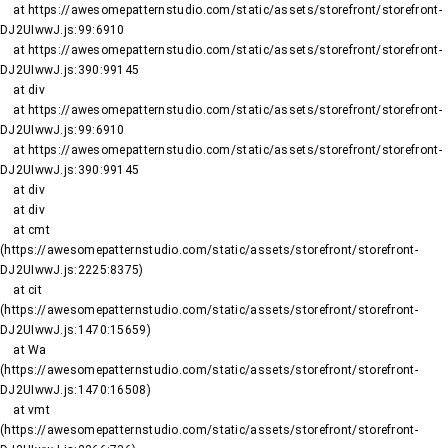
    at https://awesomepatternstudio.com/static/assets/storefront/storefront-
DJ2UIwwJ.js:99:6910

    at https://awesomepatternstudio.com/static/assets/storefront/storefront-
DJ2UIwwJ.js:390:99145

    at div

    at https://awesomepatternstudio.com/static/assets/storefront/storefront-
DJ2UIwwJ.js:99:6910

    at https://awesomepatternstudio.com/static/assets/storefront/storefront-
DJ2UIwwJ.js:390:99145

    at div

    at div

    at cmt 
(https://awesomepatternstudio.com/static/assets/storefront/storefront-
DJ2UIwwJ.js:2225:8375)

    at cit 
(https://awesomepatternstudio.com/static/assets/storefront/storefront-
DJ2UIwwJ.js:1470:15659)

    at Wa 
(https://awesomepatternstudio.com/static/assets/storefront/storefront-
DJ2UIwwJ.js:1470:16508)

    at vmt 
(https://awesomepatternstudio.com/static/assets/storefront/storefront-