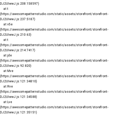
DJ2UIwwJ.js:208:158597)

    at t 
(https://awesomepatternstudio.com/static/assets/storefront/storefront-
DJ2UIwwJ.js:237:5187)

    at v5e 
(https://awesomepatternstudio.com/static/assets/storefront/storefront-
DJ2UIwwJ.js:210:63)

    at t 
(https://awesomepatternstudio.com/static/assets/storefront/storefront-
DJ2UIwwJ.js:214:7417)

    at jde 
(https://awesomepatternstudio.com/static/assets/storefront/storefront-
DJ2UIwwJ.js:92:820)

    at Mve 
(https://awesomepatternstudio.com/static/assets/storefront/storefront-
DJ2UIwwJ.js:121:34810)

    at Rve 
(https://awesomepatternstudio.com/static/assets/storefront/storefront-
DJ2UIwwJ.js:121:34588)

    at Lve 
(https://awesomepatternstudio.com/static/assets/storefront/storefront-
DJ2UIwwJ.js:121:35151)
