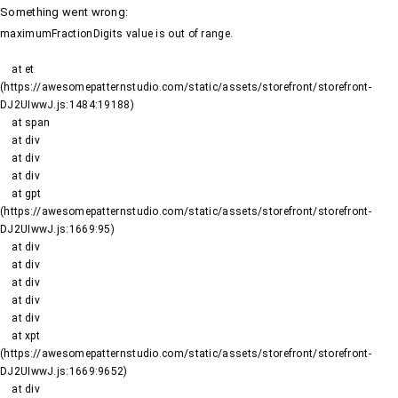
Something went wrong
:
maximumFractionDigits value is out of range.
    at et 
(https://awesomepatternstudio.com/static/assets/storefront/storefront-
DJ2UIwwJ.js:1484:19188)

    at span

    at div

    at div

    at div

    at gpt 
(https://awesomepatternstudio.com/static/assets/storefront/storefront-
DJ2UIwwJ.js:1669:95)

    at div

    at div

    at div

    at div

    at div

    at xpt 
(https://awesomepatternstudio.com/static/assets/storefront/storefront-
DJ2UIwwJ.js:1669:9652)

    at div
