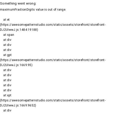
Something went wrong
:
maximumFractionDigits value is out of range.
    at et 
(https://awesomepatternstudio.com/static/assets/storefront/storefront-
DJ2UIwwJ.js:1484:19188)

    at span

    at div

    at div

    at div

    at gpt 
(https://awesomepatternstudio.com/static/assets/storefront/storefront-
DJ2UIwwJ.js:1669:95)

    at div

    at div

    at div

    at div

    at div

    at xpt 
(https://awesomepatternstudio.com/static/assets/storefront/storefront-
DJ2UIwwJ.js:1669:9652)

    at div
