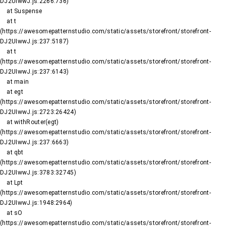
DJ2UIwwJ.js:2266:736)

    at Suspense

    at t 
(https://awesomepatternstudio.com/static/assets/storefront/storefront-
DJ2UIwwJ.js:237:5187)

    at t 
(https://awesomepatternstudio.com/static/assets/storefront/storefront-
DJ2UIwwJ.js:237:6143)

    at main

    at egt 
(https://awesomepatternstudio.com/static/assets/storefront/storefront-
DJ2UIwwJ.js:2723:26424)

    at withRouter(egt) 
(https://awesomepatternstudio.com/static/assets/storefront/storefront-
DJ2UIwwJ.js:237:6663)

    at qbt 
(https://awesomepatternstudio.com/static/assets/storefront/storefront-
DJ2UIwwJ.js:3783:32745)

    at Lpt 
(https://awesomepatternstudio.com/static/assets/storefront/storefront-
DJ2UIwwJ.js:1948:2964)

    at sO 
(https://awesomepatternstudio.com/static/assets/storefront/storefront-