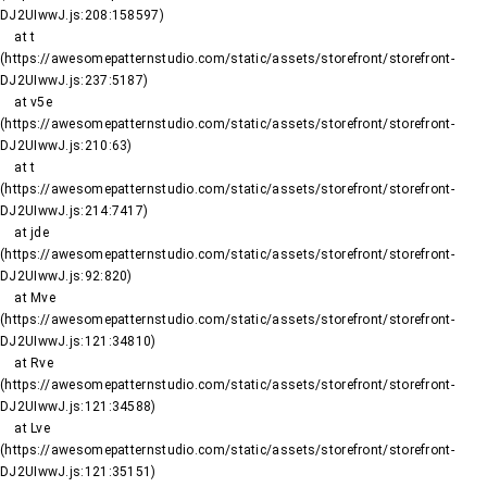
DJ2UIwwJ.js:208:158597)

    at t 
(https://awesomepatternstudio.com/static/assets/storefront/storefront-
DJ2UIwwJ.js:237:5187)

    at v5e 
(https://awesomepatternstudio.com/static/assets/storefront/storefront-
DJ2UIwwJ.js:210:63)

    at t 
(https://awesomepatternstudio.com/static/assets/storefront/storefront-
DJ2UIwwJ.js:214:7417)

    at jde 
(https://awesomepatternstudio.com/static/assets/storefront/storefront-
DJ2UIwwJ.js:92:820)

    at Mve 
(https://awesomepatternstudio.com/static/assets/storefront/storefront-
DJ2UIwwJ.js:121:34810)

    at Rve 
(https://awesomepatternstudio.com/static/assets/storefront/storefront-
DJ2UIwwJ.js:121:34588)

    at Lve 
(https://awesomepatternstudio.com/static/assets/storefront/storefront-
DJ2UIwwJ.js:121:35151)
