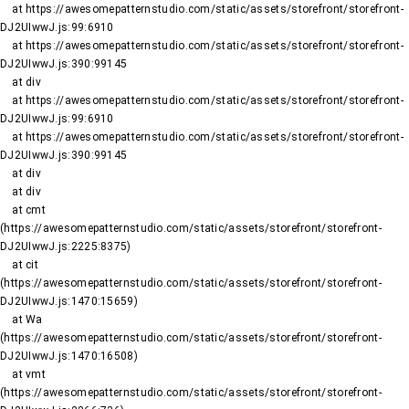
    at https://awesomepatternstudio.com/static/assets/storefront/storefront-
DJ2UIwwJ.js:99:6910

    at https://awesomepatternstudio.com/static/assets/storefront/storefront-
DJ2UIwwJ.js:390:99145

    at div

    at https://awesomepatternstudio.com/static/assets/storefront/storefront-
DJ2UIwwJ.js:99:6910

    at https://awesomepatternstudio.com/static/assets/storefront/storefront-
DJ2UIwwJ.js:390:99145

    at div

    at div

    at cmt 
(https://awesomepatternstudio.com/static/assets/storefront/storefront-
DJ2UIwwJ.js:2225:8375)

    at cit 
(https://awesomepatternstudio.com/static/assets/storefront/storefront-
DJ2UIwwJ.js:1470:15659)

    at Wa 
(https://awesomepatternstudio.com/static/assets/storefront/storefront-
DJ2UIwwJ.js:1470:16508)

    at vmt 
(https://awesomepatternstudio.com/static/assets/storefront/storefront-