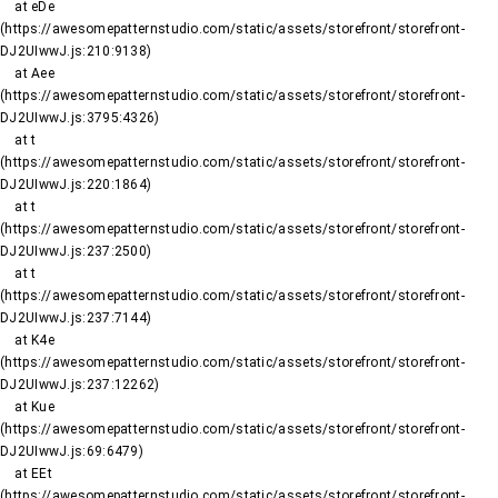
    at eDe 
(https://awesomepatternstudio.com/static/assets/storefront/storefront-
DJ2UIwwJ.js:210:9138)

    at Aee 
(https://awesomepatternstudio.com/static/assets/storefront/storefront-
DJ2UIwwJ.js:3795:4326)

    at t 
(https://awesomepatternstudio.com/static/assets/storefront/storefront-
DJ2UIwwJ.js:220:1864)

    at t 
(https://awesomepatternstudio.com/static/assets/storefront/storefront-
DJ2UIwwJ.js:237:2500)

    at t 
(https://awesomepatternstudio.com/static/assets/storefront/storefront-
DJ2UIwwJ.js:237:7144)

    at K4e 
(https://awesomepatternstudio.com/static/assets/storefront/storefront-
DJ2UIwwJ.js:237:12262)

    at Kue 
(https://awesomepatternstudio.com/static/assets/storefront/storefront-
DJ2UIwwJ.js:69:6479)

    at EEt 
(https://awesomepatternstudio.com/static/assets/storefront/storefront-