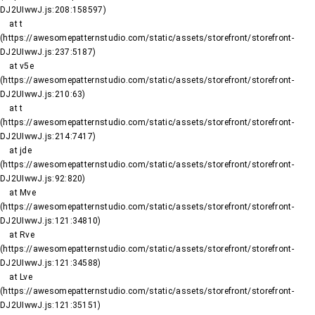
DJ2UIwwJ.js:208:158597)

    at t 
(https://awesomepatternstudio.com/static/assets/storefront/storefront-
DJ2UIwwJ.js:237:5187)

    at v5e 
(https://awesomepatternstudio.com/static/assets/storefront/storefront-
DJ2UIwwJ.js:210:63)

    at t 
(https://awesomepatternstudio.com/static/assets/storefront/storefront-
DJ2UIwwJ.js:214:7417)

    at jde 
(https://awesomepatternstudio.com/static/assets/storefront/storefront-
DJ2UIwwJ.js:92:820)

    at Mve 
(https://awesomepatternstudio.com/static/assets/storefront/storefront-
DJ2UIwwJ.js:121:34810)

    at Rve 
(https://awesomepatternstudio.com/static/assets/storefront/storefront-
DJ2UIwwJ.js:121:34588)

    at Lve 
(https://awesomepatternstudio.com/static/assets/storefront/storefront-
DJ2UIwwJ.js:121:35151)
