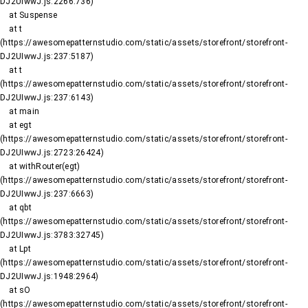
DJ2UIwwJ.js:2266:736)

    at Suspense

    at t 
(https://awesomepatternstudio.com/static/assets/storefront/storefront-
DJ2UIwwJ.js:237:5187)

    at t 
(https://awesomepatternstudio.com/static/assets/storefront/storefront-
DJ2UIwwJ.js:237:6143)

    at main

    at egt 
(https://awesomepatternstudio.com/static/assets/storefront/storefront-
DJ2UIwwJ.js:2723:26424)

    at withRouter(egt) 
(https://awesomepatternstudio.com/static/assets/storefront/storefront-
DJ2UIwwJ.js:237:6663)

    at qbt 
(https://awesomepatternstudio.com/static/assets/storefront/storefront-
DJ2UIwwJ.js:3783:32745)

    at Lpt 
(https://awesomepatternstudio.com/static/assets/storefront/storefront-
DJ2UIwwJ.js:1948:2964)

    at sO 
(https://awesomepatternstudio.com/static/assets/storefront/storefront-