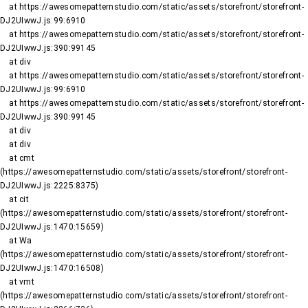
    at https://awesomepatternstudio.com/static/assets/storefront/storefront-
DJ2UIwwJ.js:99:6910

    at https://awesomepatternstudio.com/static/assets/storefront/storefront-
DJ2UIwwJ.js:390:99145

    at div

    at https://awesomepatternstudio.com/static/assets/storefront/storefront-
DJ2UIwwJ.js:99:6910

    at https://awesomepatternstudio.com/static/assets/storefront/storefront-
DJ2UIwwJ.js:390:99145

    at div

    at div

    at cmt 
(https://awesomepatternstudio.com/static/assets/storefront/storefront-
DJ2UIwwJ.js:2225:8375)

    at cit 
(https://awesomepatternstudio.com/static/assets/storefront/storefront-
DJ2UIwwJ.js:1470:15659)

    at Wa 
(https://awesomepatternstudio.com/static/assets/storefront/storefront-
DJ2UIwwJ.js:1470:16508)

    at vmt 
(https://awesomepatternstudio.com/static/assets/storefront/storefront-