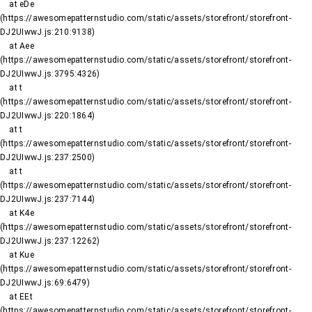
    at eDe 
(https://awesomepatternstudio.com/static/assets/storefront/storefront-
DJ2UIwwJ.js:210:9138)

    at Aee 
(https://awesomepatternstudio.com/static/assets/storefront/storefront-
DJ2UIwwJ.js:3795:4326)

    at t 
(https://awesomepatternstudio.com/static/assets/storefront/storefront-
DJ2UIwwJ.js:220:1864)

    at t 
(https://awesomepatternstudio.com/static/assets/storefront/storefront-
DJ2UIwwJ.js:237:2500)

    at t 
(https://awesomepatternstudio.com/static/assets/storefront/storefront-
DJ2UIwwJ.js:237:7144)

    at K4e 
(https://awesomepatternstudio.com/static/assets/storefront/storefront-
DJ2UIwwJ.js:237:12262)

    at Kue 
(https://awesomepatternstudio.com/static/assets/storefront/storefront-
DJ2UIwwJ.js:69:6479)

    at EEt 
(https://awesomepatternstudio.com/static/assets/storefront/storefront-