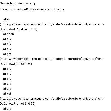
Something went wrong
:
maximumFractionDigits value is out of range.
    at et 
(https://awesomepatternstudio.com/static/assets/storefront/storefront-
DJ2UIwwJ.js:1484:19188)

    at span

    at div

    at div

    at div

    at gpt 
(https://awesomepatternstudio.com/static/assets/storefront/storefront-
DJ2UIwwJ.js:1669:95)

    at div

    at div

    at div

    at div

    at div

    at xpt 
(https://awesomepatternstudio.com/static/assets/storefront/storefront-
DJ2UIwwJ.js:1669:9652)

    at div
