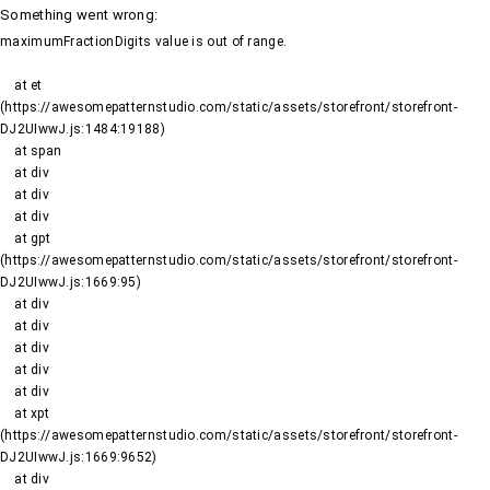
Something went wrong
:
maximumFractionDigits value is out of range.
    at et 
(https://awesomepatternstudio.com/static/assets/storefront/storefront-
DJ2UIwwJ.js:1484:19188)

    at span

    at div

    at div

    at div

    at gpt 
(https://awesomepatternstudio.com/static/assets/storefront/storefront-
DJ2UIwwJ.js:1669:95)

    at div

    at div

    at div

    at div

    at div

    at xpt 
(https://awesomepatternstudio.com/static/assets/storefront/storefront-
DJ2UIwwJ.js:1669:9652)

    at div
