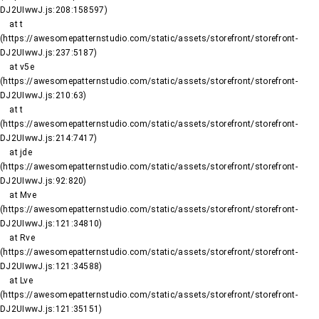
DJ2UIwwJ.js:208:158597)

    at t 
(https://awesomepatternstudio.com/static/assets/storefront/storefront-
DJ2UIwwJ.js:237:5187)

    at v5e 
(https://awesomepatternstudio.com/static/assets/storefront/storefront-
DJ2UIwwJ.js:210:63)

    at t 
(https://awesomepatternstudio.com/static/assets/storefront/storefront-
DJ2UIwwJ.js:214:7417)

    at jde 
(https://awesomepatternstudio.com/static/assets/storefront/storefront-
DJ2UIwwJ.js:92:820)

    at Mve 
(https://awesomepatternstudio.com/static/assets/storefront/storefront-
DJ2UIwwJ.js:121:34810)

    at Rve 
(https://awesomepatternstudio.com/static/assets/storefront/storefront-
DJ2UIwwJ.js:121:34588)

    at Lve 
(https://awesomepatternstudio.com/static/assets/storefront/storefront-
DJ2UIwwJ.js:121:35151)
