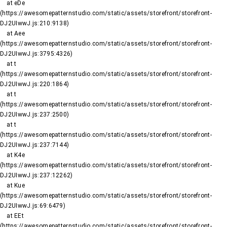
    at eDe 
(https://awesomepatternstudio.com/static/assets/storefront/storefront-
DJ2UIwwJ.js:210:9138)

    at Aee 
(https://awesomepatternstudio.com/static/assets/storefront/storefront-
DJ2UIwwJ.js:3795:4326)

    at t 
(https://awesomepatternstudio.com/static/assets/storefront/storefront-
DJ2UIwwJ.js:220:1864)

    at t 
(https://awesomepatternstudio.com/static/assets/storefront/storefront-
DJ2UIwwJ.js:237:2500)

    at t 
(https://awesomepatternstudio.com/static/assets/storefront/storefront-
DJ2UIwwJ.js:237:7144)

    at K4e 
(https://awesomepatternstudio.com/static/assets/storefront/storefront-
DJ2UIwwJ.js:237:12262)

    at Kue 
(https://awesomepatternstudio.com/static/assets/storefront/storefront-
DJ2UIwwJ.js:69:6479)

    at EEt 
(https://awesomepatternstudio.com/static/assets/storefront/storefront-