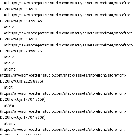
    at https://awesomepatternstudio.com/static/assets/storefront/storefront-
DJ2UIwwJ.js:99:6910

    at https://awesomepatternstudio.com/static/assets/storefront/storefront-
DJ2UIwwJ.js:390:99145

    at div

    at https://awesomepatternstudio.com/static/assets/storefront/storefront-
DJ2UIwwJ.js:99:6910

    at https://awesomepatternstudio.com/static/assets/storefront/storefront-
DJ2UIwwJ.js:390:99145

    at div

    at div

    at cmt 
(https://awesomepatternstudio.com/static/assets/storefront/storefront-
DJ2UIwwJ.js:2225:8375)

    at cit 
(https://awesomepatternstudio.com/static/assets/storefront/storefront-
DJ2UIwwJ.js:1470:15659)

    at Wa 
(https://awesomepatternstudio.com/static/assets/storefront/storefront-
DJ2UIwwJ.js:1470:16508)

    at vmt 
(https://awesomepatternstudio.com/static/assets/storefront/storefront-