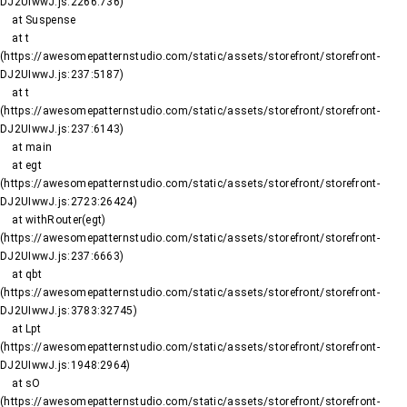
DJ2UIwwJ.js:2266:736)

    at Suspense

    at t 
(https://awesomepatternstudio.com/static/assets/storefront/storefront-
DJ2UIwwJ.js:237:5187)

    at t 
(https://awesomepatternstudio.com/static/assets/storefront/storefront-
DJ2UIwwJ.js:237:6143)

    at main

    at egt 
(https://awesomepatternstudio.com/static/assets/storefront/storefront-
DJ2UIwwJ.js:2723:26424)

    at withRouter(egt) 
(https://awesomepatternstudio.com/static/assets/storefront/storefront-
DJ2UIwwJ.js:237:6663)

    at qbt 
(https://awesomepatternstudio.com/static/assets/storefront/storefront-
DJ2UIwwJ.js:3783:32745)

    at Lpt 
(https://awesomepatternstudio.com/static/assets/storefront/storefront-
DJ2UIwwJ.js:1948:2964)

    at sO 
(https://awesomepatternstudio.com/static/assets/storefront/storefront-