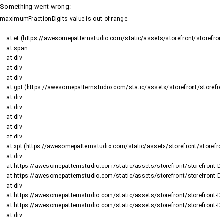
Something went wrong
:
maximumFractionDigits value is out of range.
    at et (https://awesomepatternstudio.com/static/assets/storefront/storefront-DJ2UIwwJ.js:1484:19188)

    at span

    at div

    at div

    at div

    at gpt (https://awesomepatternstudio.com/static/assets/storefront/storefront-DJ2UIwwJ.js:1669:95)

    at div

    at div

    at div

    at div

    at div

    at xpt (https://awesomepatternstudio.com/static/assets/storefront/storefront-DJ2UIwwJ.js:1669:9652)

    at div

    at https://awesomepatternstudio.com/static/assets/storefront/storefront-DJ2UIwwJ.js:99:6910

    at https://awesomepatternstudio.com/static/assets/storefront/storefront-DJ2UIwwJ.js:390:99145

    at div

    at https://awesomepatternstudio.com/static/assets/storefront/storefront-DJ2UIwwJ.js:99:6910

    at https://awesomepatternstudio.com/static/assets/storefront/storefront-DJ2UIwwJ.js:390:99145

    at div
