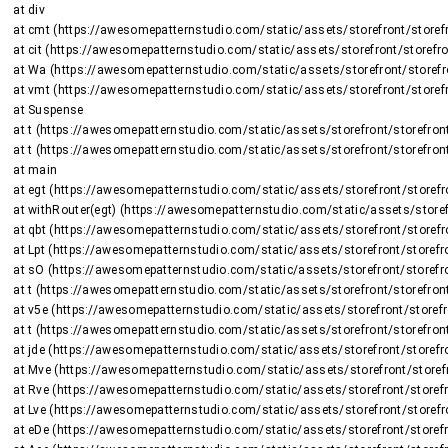
    at div

    at cmt (https://awesomepatternstudio.com/static/assets/storefront/storefront-DJ2UIwwJ.js:2225:8375)

    at cit (https://awesomepatternstudio.com/static/assets/storefront/storefront-DJ2UIwwJ.js:1470:15659)

    at Wa (https://awesomepatternstudio.com/static/assets/storefront/storefront-DJ2UIwwJ.js:1470:16508)

    at vmt (https://awesomepatternstudio.com/static/assets/storefront/storefront-DJ2UIwwJ.js:2266:736)

    at Suspense

    at t (https://awesomepatternstudio.com/static/assets/storefront/storefront-DJ2UIwwJ.js:237:5187)

    at t (https://awesomepatternstudio.com/static/assets/storefront/storefront-DJ2UIwwJ.js:237:6143)

    at main

    at egt (https://awesomepatternstudio.com/static/assets/storefront/storefront-DJ2UIwwJ.js:2723:26424)

    at withRouter(egt) (https://awesomepatternstudio.com/static/assets/storefront/storefront-DJ2UIwwJ.js:237:6663)

    at qbt (https://awesomepatternstudio.com/static/assets/storefront/storefront-DJ2UIwwJ.js:3783:32745)

    at Lpt (https://awesomepatternstudio.com/static/assets/storefront/storefront-DJ2UIwwJ.js:1948:2964)

    at sO (https://awesomepatternstudio.com/static/assets/storefront/storefront-DJ2UIwwJ.js:208:158597)

    at t (https://awesomepatternstudio.com/static/assets/storefront/storefront-DJ2UIwwJ.js:237:5187)

    at v5e (https://awesomepatternstudio.com/static/assets/storefront/storefront-DJ2UIwwJ.js:210:63)

    at t (https://awesomepatternstudio.com/static/assets/storefront/storefront-DJ2UIwwJ.js:214:7417)

    at jde (https://awesomepatternstudio.com/static/assets/storefront/storefront-DJ2UIwwJ.js:92:820)

    at Mve (https://awesomepatternstudio.com/static/assets/storefront/storefront-DJ2UIwwJ.js:121:34810)

    at Rve (https://awesomepatternstudio.com/static/assets/storefront/storefront-DJ2UIwwJ.js:121:34588)

    at Lve (https://awesomepatternstudio.com/static/assets/storefront/storefront-DJ2UIwwJ.js:121:35151)

    at eDe (https://awesomepatternstudio.com/static/assets/storefront/storefront-DJ2UIwwJ.js:210:9138)
