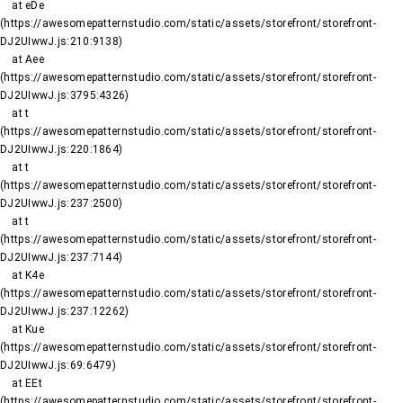
    at eDe 
(https://awesomepatternstudio.com/static/assets/storefront/storefront-
DJ2UIwwJ.js:210:9138)

    at Aee 
(https://awesomepatternstudio.com/static/assets/storefront/storefront-
DJ2UIwwJ.js:3795:4326)

    at t 
(https://awesomepatternstudio.com/static/assets/storefront/storefront-
DJ2UIwwJ.js:220:1864)

    at t 
(https://awesomepatternstudio.com/static/assets/storefront/storefront-
DJ2UIwwJ.js:237:2500)

    at t 
(https://awesomepatternstudio.com/static/assets/storefront/storefront-
DJ2UIwwJ.js:237:7144)

    at K4e 
(https://awesomepatternstudio.com/static/assets/storefront/storefront-
DJ2UIwwJ.js:237:12262)

    at Kue 
(https://awesomepatternstudio.com/static/assets/storefront/storefront-
DJ2UIwwJ.js:69:6479)

    at EEt 
(https://awesomepatternstudio.com/static/assets/storefront/storefront-