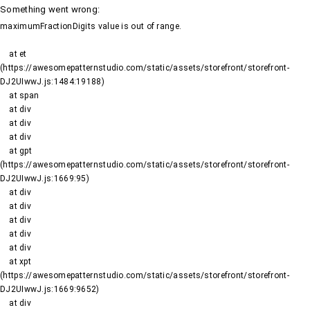
Something went wrong
:
maximumFractionDigits value is out of range.
    at et 
(https://awesomepatternstudio.com/static/assets/storefront/storefront-
DJ2UIwwJ.js:1484:19188)

    at span

    at div

    at div

    at div

    at gpt 
(https://awesomepatternstudio.com/static/assets/storefront/storefront-
DJ2UIwwJ.js:1669:95)

    at div

    at div

    at div

    at div

    at div

    at xpt 
(https://awesomepatternstudio.com/static/assets/storefront/storefront-
DJ2UIwwJ.js:1669:9652)

    at div
