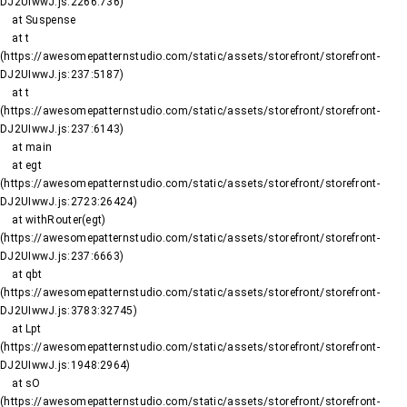
DJ2UIwwJ.js:2266:736)

    at Suspense

    at t 
(https://awesomepatternstudio.com/static/assets/storefront/storefront-
DJ2UIwwJ.js:237:5187)

    at t 
(https://awesomepatternstudio.com/static/assets/storefront/storefront-
DJ2UIwwJ.js:237:6143)

    at main

    at egt 
(https://awesomepatternstudio.com/static/assets/storefront/storefront-
DJ2UIwwJ.js:2723:26424)

    at withRouter(egt) 
(https://awesomepatternstudio.com/static/assets/storefront/storefront-
DJ2UIwwJ.js:237:6663)

    at qbt 
(https://awesomepatternstudio.com/static/assets/storefront/storefront-
DJ2UIwwJ.js:3783:32745)

    at Lpt 
(https://awesomepatternstudio.com/static/assets/storefront/storefront-
DJ2UIwwJ.js:1948:2964)

    at sO 
(https://awesomepatternstudio.com/static/assets/storefront/storefront-