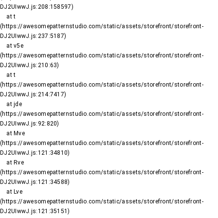
DJ2UIwwJ.js:208:158597)

    at t 
(https://awesomepatternstudio.com/static/assets/storefront/storefront-
DJ2UIwwJ.js:237:5187)

    at v5e 
(https://awesomepatternstudio.com/static/assets/storefront/storefront-
DJ2UIwwJ.js:210:63)

    at t 
(https://awesomepatternstudio.com/static/assets/storefront/storefront-
DJ2UIwwJ.js:214:7417)

    at jde 
(https://awesomepatternstudio.com/static/assets/storefront/storefront-
DJ2UIwwJ.js:92:820)

    at Mve 
(https://awesomepatternstudio.com/static/assets/storefront/storefront-
DJ2UIwwJ.js:121:34810)

    at Rve 
(https://awesomepatternstudio.com/static/assets/storefront/storefront-
DJ2UIwwJ.js:121:34588)

    at Lve 
(https://awesomepatternstudio.com/static/assets/storefront/storefront-
DJ2UIwwJ.js:121:35151)
