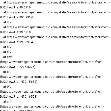
    at https://awesomepatternstudio.com/static/assets/storefront/storefront-
DJ2UIwwJ.js:99:6910

    at https://awesomepatternstudio.com/static/assets/storefront/storefront-
DJ2UIwwJ.js:390:99145

    at div

    at https://awesomepatternstudio.com/static/assets/storefront/storefront-
DJ2UIwwJ.js:99:6910

    at https://awesomepatternstudio.com/static/assets/storefront/storefront-
DJ2UIwwJ.js:390:99145

    at div

    at div

    at cmt 
(https://awesomepatternstudio.com/static/assets/storefront/storefront-
DJ2UIwwJ.js:2225:8375)

    at cit 
(https://awesomepatternstudio.com/static/assets/storefront/storefront-
DJ2UIwwJ.js:1470:15659)

    at Wa 
(https://awesomepatternstudio.com/static/assets/storefront/storefront-
DJ2UIwwJ.js:1470:16508)

    at vmt 
(https://awesomepatternstudio.com/static/assets/storefront/storefront-