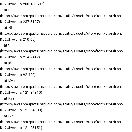
DJ2UIwwJ.js:208:158597)

    at t 
(https://awesomepatternstudio.com/static/assets/storefront/storefront-
DJ2UIwwJ.js:237:5187)

    at v5e 
(https://awesomepatternstudio.com/static/assets/storefront/storefront-
DJ2UIwwJ.js:210:63)

    at t 
(https://awesomepatternstudio.com/static/assets/storefront/storefront-
DJ2UIwwJ.js:214:7417)

    at jde 
(https://awesomepatternstudio.com/static/assets/storefront/storefront-
DJ2UIwwJ.js:92:820)

    at Mve 
(https://awesomepatternstudio.com/static/assets/storefront/storefront-
DJ2UIwwJ.js:121:34810)

    at Rve 
(https://awesomepatternstudio.com/static/assets/storefront/storefront-
DJ2UIwwJ.js:121:34588)

    at Lve 
(https://awesomepatternstudio.com/static/assets/storefront/storefront-
DJ2UIwwJ.js:121:35151)
