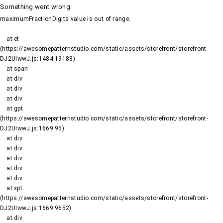
Something went wrong
:
maximumFractionDigits value is out of range.
    at et 
(https://awesomepatternstudio.com/static/assets/storefront/storefront-
DJ2UIwwJ.js:1484:19188)

    at span

    at div

    at div

    at div

    at gpt 
(https://awesomepatternstudio.com/static/assets/storefront/storefront-
DJ2UIwwJ.js:1669:95)

    at div

    at div

    at div

    at div

    at div

    at xpt 
(https://awesomepatternstudio.com/static/assets/storefront/storefront-
DJ2UIwwJ.js:1669:9652)

    at div
