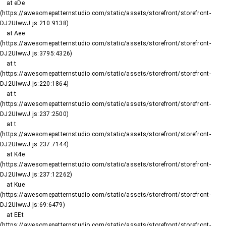
    at eDe 
(https://awesomepatternstudio.com/static/assets/storefront/storefront-
DJ2UIwwJ.js:210:9138)

    at Aee 
(https://awesomepatternstudio.com/static/assets/storefront/storefront-
DJ2UIwwJ.js:3795:4326)

    at t 
(https://awesomepatternstudio.com/static/assets/storefront/storefront-
DJ2UIwwJ.js:220:1864)

    at t 
(https://awesomepatternstudio.com/static/assets/storefront/storefront-
DJ2UIwwJ.js:237:2500)

    at t 
(https://awesomepatternstudio.com/static/assets/storefront/storefront-
DJ2UIwwJ.js:237:7144)

    at K4e 
(https://awesomepatternstudio.com/static/assets/storefront/storefront-
DJ2UIwwJ.js:237:12262)

    at Kue 
(https://awesomepatternstudio.com/static/assets/storefront/storefront-
DJ2UIwwJ.js:69:6479)

    at EEt 
(https://awesomepatternstudio.com/static/assets/storefront/storefront-