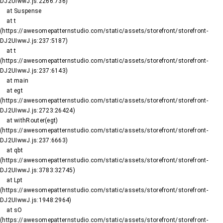
DJ2UIwwJ.js:2266:736)

    at Suspense

    at t 
(https://awesomepatternstudio.com/static/assets/storefront/storefront-
DJ2UIwwJ.js:237:5187)

    at t 
(https://awesomepatternstudio.com/static/assets/storefront/storefront-
DJ2UIwwJ.js:237:6143)

    at main

    at egt 
(https://awesomepatternstudio.com/static/assets/storefront/storefront-
DJ2UIwwJ.js:2723:26424)

    at withRouter(egt) 
(https://awesomepatternstudio.com/static/assets/storefront/storefront-
DJ2UIwwJ.js:237:6663)

    at qbt 
(https://awesomepatternstudio.com/static/assets/storefront/storefront-
DJ2UIwwJ.js:3783:32745)

    at Lpt 
(https://awesomepatternstudio.com/static/assets/storefront/storefront-
DJ2UIwwJ.js:1948:2964)

    at sO 
(https://awesomepatternstudio.com/static/assets/storefront/storefront-