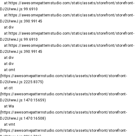
    at https://awesomepatternstudio.com/static/assets/storefront/storefront-
DJ2UIwwJ.js:99:6910

    at https://awesomepatternstudio.com/static/assets/storefront/storefront-
DJ2UIwwJ.js:390:99145

    at div

    at https://awesomepatternstudio.com/static/assets/storefront/storefront-
DJ2UIwwJ.js:99:6910

    at https://awesomepatternstudio.com/static/assets/storefront/storefront-
DJ2UIwwJ.js:390:99145

    at div

    at div

    at cmt 
(https://awesomepatternstudio.com/static/assets/storefront/storefront-
DJ2UIwwJ.js:2225:8375)

    at cit 
(https://awesomepatternstudio.com/static/assets/storefront/storefront-
DJ2UIwwJ.js:1470:15659)

    at Wa 
(https://awesomepatternstudio.com/static/assets/storefront/storefront-
DJ2UIwwJ.js:1470:16508)

    at vmt 
(https://awesomepatternstudio.com/static/assets/storefront/storefront-