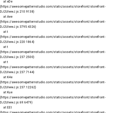
    at eDe 
(https://awesomepatternstudio.com/static/assets/storefront/storefront-
DJ2UIwwJ.js:210:9138)

    at Aee 
(https://awesomepatternstudio.com/static/assets/storefront/storefront-
DJ2UIwwJ.js:3795:4326)

    at t 
(https://awesomepatternstudio.com/static/assets/storefront/storefront-
DJ2UIwwJ.js:220:1864)

    at t 
(https://awesomepatternstudio.com/static/assets/storefront/storefront-
DJ2UIwwJ.js:237:2500)

    at t 
(https://awesomepatternstudio.com/static/assets/storefront/storefront-
DJ2UIwwJ.js:237:7144)

    at K4e 
(https://awesomepatternstudio.com/static/assets/storefront/storefront-
DJ2UIwwJ.js:237:12262)

    at Kue 
(https://awesomepatternstudio.com/static/assets/storefront/storefront-
DJ2UIwwJ.js:69:6479)

    at EEt 
(https://awesomepatternstudio.com/static/assets/storefront/storefront-