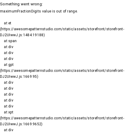
Something went wrong
:
maximumFractionDigits value is out of range.
    at et 
(https://awesomepatternstudio.com/static/assets/storefront/storefront-
DJ2UIwwJ.js:1484:19188)

    at span

    at div

    at div

    at div

    at gpt 
(https://awesomepatternstudio.com/static/assets/storefront/storefront-
DJ2UIwwJ.js:1669:95)

    at div

    at div

    at div

    at div

    at div

    at xpt 
(https://awesomepatternstudio.com/static/assets/storefront/storefront-
DJ2UIwwJ.js:1669:9652)

    at div
