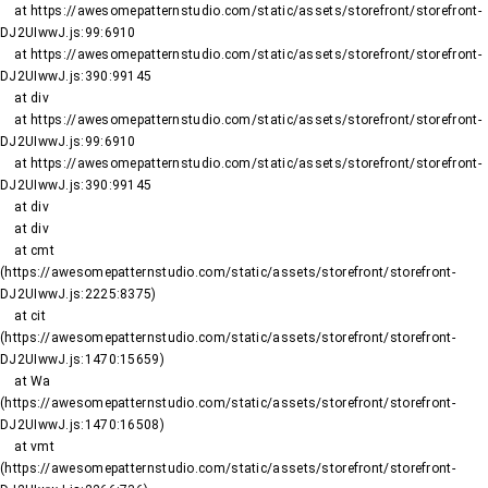
    at https://awesomepatternstudio.com/static/assets/storefront/storefront-
DJ2UIwwJ.js:99:6910

    at https://awesomepatternstudio.com/static/assets/storefront/storefront-
DJ2UIwwJ.js:390:99145

    at div

    at https://awesomepatternstudio.com/static/assets/storefront/storefront-
DJ2UIwwJ.js:99:6910

    at https://awesomepatternstudio.com/static/assets/storefront/storefront-
DJ2UIwwJ.js:390:99145

    at div

    at div

    at cmt 
(https://awesomepatternstudio.com/static/assets/storefront/storefront-
DJ2UIwwJ.js:2225:8375)

    at cit 
(https://awesomepatternstudio.com/static/assets/storefront/storefront-
DJ2UIwwJ.js:1470:15659)

    at Wa 
(https://awesomepatternstudio.com/static/assets/storefront/storefront-
DJ2UIwwJ.js:1470:16508)

    at vmt 
(https://awesomepatternstudio.com/static/assets/storefront/storefront-