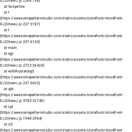
DJ2UIwwJ.js:2266:736)

    at Suspense

    at t 
(https://awesomepatternstudio.com/static/assets/storefront/storefront-
DJ2UIwwJ.js:237:5187)

    at t 
(https://awesomepatternstudio.com/static/assets/storefront/storefront-
DJ2UIwwJ.js:237:6143)

    at main

    at egt 
(https://awesomepatternstudio.com/static/assets/storefront/storefront-
DJ2UIwwJ.js:2723:26424)

    at withRouter(egt) 
(https://awesomepatternstudio.com/static/assets/storefront/storefront-
DJ2UIwwJ.js:237:6663)

    at qbt 
(https://awesomepatternstudio.com/static/assets/storefront/storefront-
DJ2UIwwJ.js:3783:32745)

    at Lpt 
(https://awesomepatternstudio.com/static/assets/storefront/storefront-
DJ2UIwwJ.js:1948:2964)

    at sO 
(https://awesomepatternstudio.com/static/assets/storefront/storefront-