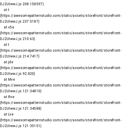
DJ2UIwwJ.js:208:158597)

    at t 
(https://awesomepatternstudio.com/static/assets/storefront/storefront-
DJ2UIwwJ.js:237:5187)

    at v5e 
(https://awesomepatternstudio.com/static/assets/storefront/storefront-
DJ2UIwwJ.js:210:63)

    at t 
(https://awesomepatternstudio.com/static/assets/storefront/storefront-
DJ2UIwwJ.js:214:7417)

    at jde 
(https://awesomepatternstudio.com/static/assets/storefront/storefront-
DJ2UIwwJ.js:92:820)

    at Mve 
(https://awesomepatternstudio.com/static/assets/storefront/storefront-
DJ2UIwwJ.js:121:34810)

    at Rve 
(https://awesomepatternstudio.com/static/assets/storefront/storefront-
DJ2UIwwJ.js:121:34588)

    at Lve 
(https://awesomepatternstudio.com/static/assets/storefront/storefront-
DJ2UIwwJ.js:121:35151)
