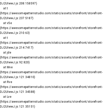
DJ2UIwwJ.js:208:158597)

    at t 
(https://awesomepatternstudio.com/static/assets/storefront/storefront-
DJ2UIwwJ.js:237:5187)

    at v5e 
(https://awesomepatternstudio.com/static/assets/storefront/storefront-
DJ2UIwwJ.js:210:63)

    at t 
(https://awesomepatternstudio.com/static/assets/storefront/storefront-
DJ2UIwwJ.js:214:7417)

    at jde 
(https://awesomepatternstudio.com/static/assets/storefront/storefront-
DJ2UIwwJ.js:92:820)

    at Mve 
(https://awesomepatternstudio.com/static/assets/storefront/storefront-
DJ2UIwwJ.js:121:34810)

    at Rve 
(https://awesomepatternstudio.com/static/assets/storefront/storefront-
DJ2UIwwJ.js:121:34588)

    at Lve 
(https://awesomepatternstudio.com/static/assets/storefront/storefront-
DJ2UIwwJ.js:121:35151)
