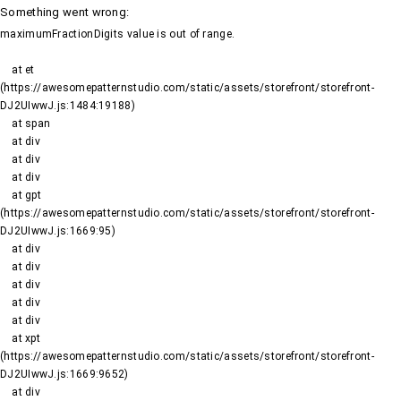
Something went wrong
:
maximumFractionDigits value is out of range.
    at et 
(https://awesomepatternstudio.com/static/assets/storefront/storefront-
DJ2UIwwJ.js:1484:19188)

    at span

    at div

    at div

    at div

    at gpt 
(https://awesomepatternstudio.com/static/assets/storefront/storefront-
DJ2UIwwJ.js:1669:95)

    at div

    at div

    at div

    at div

    at div

    at xpt 
(https://awesomepatternstudio.com/static/assets/storefront/storefront-
DJ2UIwwJ.js:1669:9652)

    at div
