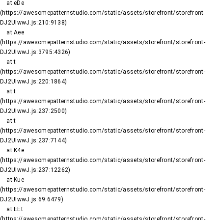
    at eDe 
(https://awesomepatternstudio.com/static/assets/storefront/storefront-
DJ2UIwwJ.js:210:9138)

    at Aee 
(https://awesomepatternstudio.com/static/assets/storefront/storefront-
DJ2UIwwJ.js:3795:4326)

    at t 
(https://awesomepatternstudio.com/static/assets/storefront/storefront-
DJ2UIwwJ.js:220:1864)

    at t 
(https://awesomepatternstudio.com/static/assets/storefront/storefront-
DJ2UIwwJ.js:237:2500)

    at t 
(https://awesomepatternstudio.com/static/assets/storefront/storefront-
DJ2UIwwJ.js:237:7144)

    at K4e 
(https://awesomepatternstudio.com/static/assets/storefront/storefront-
DJ2UIwwJ.js:237:12262)

    at Kue 
(https://awesomepatternstudio.com/static/assets/storefront/storefront-
DJ2UIwwJ.js:69:6479)

    at EEt 
(https://awesomepatternstudio.com/static/assets/storefront/storefront-