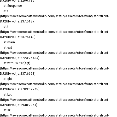
DJ2UIwwJ.js:2266:736)

    at Suspense

    at t 
(https://awesomepatternstudio.com/static/assets/storefront/storefront-
DJ2UIwwJ.js:237:5187)

    at t 
(https://awesomepatternstudio.com/static/assets/storefront/storefront-
DJ2UIwwJ.js:237:6143)

    at main

    at egt 
(https://awesomepatternstudio.com/static/assets/storefront/storefront-
DJ2UIwwJ.js:2723:26424)

    at withRouter(egt) 
(https://awesomepatternstudio.com/static/assets/storefront/storefront-
DJ2UIwwJ.js:237:6663)

    at qbt 
(https://awesomepatternstudio.com/static/assets/storefront/storefront-
DJ2UIwwJ.js:3783:32745)

    at Lpt 
(https://awesomepatternstudio.com/static/assets/storefront/storefront-
DJ2UIwwJ.js:1948:2964)

    at sO 
(https://awesomepatternstudio.com/static/assets/storefront/storefront-