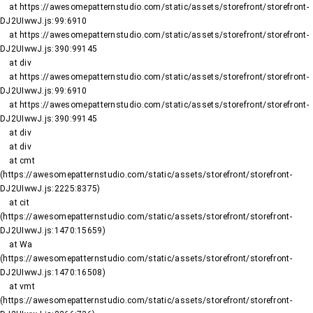
    at https://awesomepatternstudio.com/static/assets/storefront/storefront-
DJ2UIwwJ.js:99:6910

    at https://awesomepatternstudio.com/static/assets/storefront/storefront-
DJ2UIwwJ.js:390:99145

    at div

    at https://awesomepatternstudio.com/static/assets/storefront/storefront-
DJ2UIwwJ.js:99:6910

    at https://awesomepatternstudio.com/static/assets/storefront/storefront-
DJ2UIwwJ.js:390:99145

    at div

    at div

    at cmt 
(https://awesomepatternstudio.com/static/assets/storefront/storefront-
DJ2UIwwJ.js:2225:8375)

    at cit 
(https://awesomepatternstudio.com/static/assets/storefront/storefront-
DJ2UIwwJ.js:1470:15659)

    at Wa 
(https://awesomepatternstudio.com/static/assets/storefront/storefront-
DJ2UIwwJ.js:1470:16508)

    at vmt 
(https://awesomepatternstudio.com/static/assets/storefront/storefront-