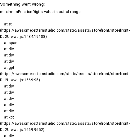
Something went wrong
:
maximumFractionDigits value is out of range.
    at et 
(https://awesomepatternstudio.com/static/assets/storefront/storefront-
DJ2UIwwJ.js:1484:19188)

    at span

    at div

    at div

    at div

    at gpt 
(https://awesomepatternstudio.com/static/assets/storefront/storefront-
DJ2UIwwJ.js:1669:95)

    at div

    at div

    at div

    at div

    at div

    at xpt 
(https://awesomepatternstudio.com/static/assets/storefront/storefront-
DJ2UIwwJ.js:1669:9652)

    at div
