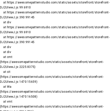
    at https://awesomepatternstudio.com/static/assets/storefront/storefront-
DJ2UIwwJ.js:99:6910

    at https://awesomepatternstudio.com/static/assets/storefront/storefront-
DJ2UIwwJ.js:390:99145

    at div

    at https://awesomepatternstudio.com/static/assets/storefront/storefront-
DJ2UIwwJ.js:99:6910

    at https://awesomepatternstudio.com/static/assets/storefront/storefront-
DJ2UIwwJ.js:390:99145

    at div

    at div

    at cmt 
(https://awesomepatternstudio.com/static/assets/storefront/storefront-
DJ2UIwwJ.js:2225:8375)

    at cit 
(https://awesomepatternstudio.com/static/assets/storefront/storefront-
DJ2UIwwJ.js:1470:15659)

    at Wa 
(https://awesomepatternstudio.com/static/assets/storefront/storefront-
DJ2UIwwJ.js:1470:16508)

    at vmt 
(https://awesomepatternstudio.com/static/assets/storefront/storefront-