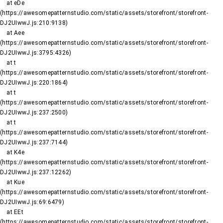
    at eDe 
(https://awesomepatternstudio.com/static/assets/storefront/storefront-
DJ2UIwwJ.js:210:9138)

    at Aee 
(https://awesomepatternstudio.com/static/assets/storefront/storefront-
DJ2UIwwJ.js:3795:4326)

    at t 
(https://awesomepatternstudio.com/static/assets/storefront/storefront-
DJ2UIwwJ.js:220:1864)

    at t 
(https://awesomepatternstudio.com/static/assets/storefront/storefront-
DJ2UIwwJ.js:237:2500)

    at t 
(https://awesomepatternstudio.com/static/assets/storefront/storefront-
DJ2UIwwJ.js:237:7144)

    at K4e 
(https://awesomepatternstudio.com/static/assets/storefront/storefront-
DJ2UIwwJ.js:237:12262)

    at Kue 
(https://awesomepatternstudio.com/static/assets/storefront/storefront-
DJ2UIwwJ.js:69:6479)

    at EEt 
(https://awesomepatternstudio.com/static/assets/storefront/storefront-