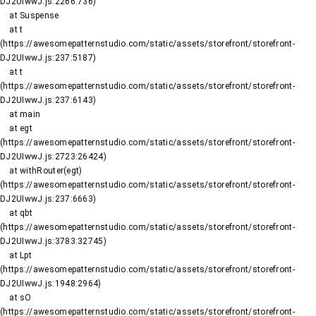
DJ2UIwwJ.js:2266:736)

    at Suspense

    at t 
(https://awesomepatternstudio.com/static/assets/storefront/storefront-
DJ2UIwwJ.js:237:5187)

    at t 
(https://awesomepatternstudio.com/static/assets/storefront/storefront-
DJ2UIwwJ.js:237:6143)

    at main

    at egt 
(https://awesomepatternstudio.com/static/assets/storefront/storefront-
DJ2UIwwJ.js:2723:26424)

    at withRouter(egt) 
(https://awesomepatternstudio.com/static/assets/storefront/storefront-
DJ2UIwwJ.js:237:6663)

    at qbt 
(https://awesomepatternstudio.com/static/assets/storefront/storefront-
DJ2UIwwJ.js:3783:32745)

    at Lpt 
(https://awesomepatternstudio.com/static/assets/storefront/storefront-
DJ2UIwwJ.js:1948:2964)

    at sO 
(https://awesomepatternstudio.com/static/assets/storefront/storefront-