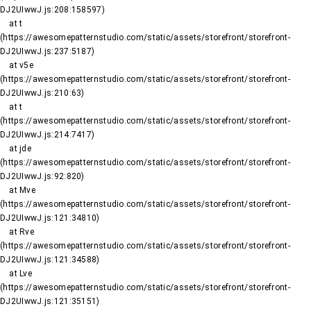
DJ2UIwwJ.js:208:158597)

    at t 
(https://awesomepatternstudio.com/static/assets/storefront/storefront-
DJ2UIwwJ.js:237:5187)

    at v5e 
(https://awesomepatternstudio.com/static/assets/storefront/storefront-
DJ2UIwwJ.js:210:63)

    at t 
(https://awesomepatternstudio.com/static/assets/storefront/storefront-
DJ2UIwwJ.js:214:7417)

    at jde 
(https://awesomepatternstudio.com/static/assets/storefront/storefront-
DJ2UIwwJ.js:92:820)

    at Mve 
(https://awesomepatternstudio.com/static/assets/storefront/storefront-
DJ2UIwwJ.js:121:34810)

    at Rve 
(https://awesomepatternstudio.com/static/assets/storefront/storefront-
DJ2UIwwJ.js:121:34588)

    at Lve 
(https://awesomepatternstudio.com/static/assets/storefront/storefront-
DJ2UIwwJ.js:121:35151)
