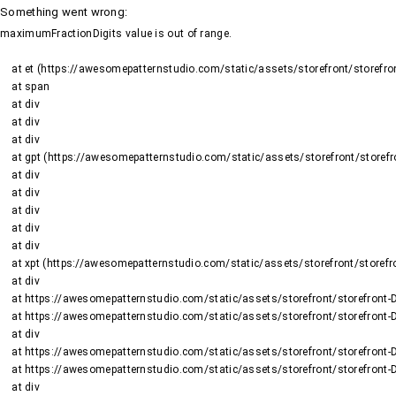
Something went wrong
:
maximumFractionDigits value is out of range.
    at et (https://awesomepatternstudio.com/static/assets/storefront/storefront-DJ2UIwwJ.js:1484:19188)

    at span

    at div

    at div

    at div

    at gpt (https://awesomepatternstudio.com/static/assets/storefront/storefront-DJ2UIwwJ.js:1669:95)

    at div

    at div

    at div

    at div

    at div

    at xpt (https://awesomepatternstudio.com/static/assets/storefront/storefront-DJ2UIwwJ.js:1669:9652)

    at div

    at https://awesomepatternstudio.com/static/assets/storefront/storefront-DJ2UIwwJ.js:99:6910

    at https://awesomepatternstudio.com/static/assets/storefront/storefront-DJ2UIwwJ.js:390:99145

    at div

    at https://awesomepatternstudio.com/static/assets/storefront/storefront-DJ2UIwwJ.js:99:6910

    at https://awesomepatternstudio.com/static/assets/storefront/storefront-DJ2UIwwJ.js:390:99145

    at div
