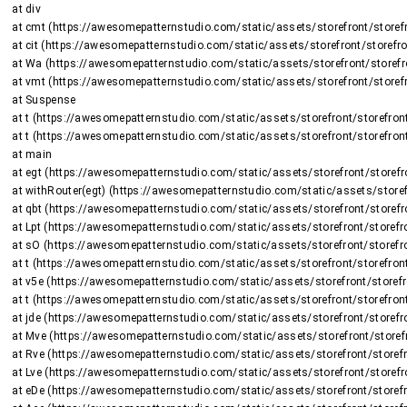
    at div

    at cmt (https://awesomepatternstudio.com/static/assets/storefront/storefront-DJ2UIwwJ.js:2225:8375)

    at cit (https://awesomepatternstudio.com/static/assets/storefront/storefront-DJ2UIwwJ.js:1470:15659)

    at Wa (https://awesomepatternstudio.com/static/assets/storefront/storefront-DJ2UIwwJ.js:1470:16508)

    at vmt (https://awesomepatternstudio.com/static/assets/storefront/storefront-DJ2UIwwJ.js:2266:736)

    at Suspense

    at t (https://awesomepatternstudio.com/static/assets/storefront/storefront-DJ2UIwwJ.js:237:5187)

    at t (https://awesomepatternstudio.com/static/assets/storefront/storefront-DJ2UIwwJ.js:237:6143)

    at main

    at egt (https://awesomepatternstudio.com/static/assets/storefront/storefront-DJ2UIwwJ.js:2723:26424)

    at withRouter(egt) (https://awesomepatternstudio.com/static/assets/storefront/storefront-DJ2UIwwJ.js:237:6663)

    at qbt (https://awesomepatternstudio.com/static/assets/storefront/storefront-DJ2UIwwJ.js:3783:32745)

    at Lpt (https://awesomepatternstudio.com/static/assets/storefront/storefront-DJ2UIwwJ.js:1948:2964)

    at sO (https://awesomepatternstudio.com/static/assets/storefront/storefront-DJ2UIwwJ.js:208:158597)

    at t (https://awesomepatternstudio.com/static/assets/storefront/storefront-DJ2UIwwJ.js:237:5187)

    at v5e (https://awesomepatternstudio.com/static/assets/storefront/storefront-DJ2UIwwJ.js:210:63)

    at t (https://awesomepatternstudio.com/static/assets/storefront/storefront-DJ2UIwwJ.js:214:7417)

    at jde (https://awesomepatternstudio.com/static/assets/storefront/storefront-DJ2UIwwJ.js:92:820)

    at Mve (https://awesomepatternstudio.com/static/assets/storefront/storefront-DJ2UIwwJ.js:121:34810)

    at Rve (https://awesomepatternstudio.com/static/assets/storefront/storefront-DJ2UIwwJ.js:121:34588)

    at Lve (https://awesomepatternstudio.com/static/assets/storefront/storefront-DJ2UIwwJ.js:121:35151)

    at eDe (https://awesomepatternstudio.com/static/assets/storefront/storefront-DJ2UIwwJ.js:210:9138)
