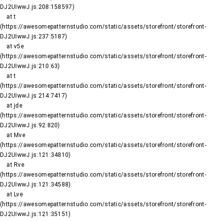
DJ2UIwwJ.js:208:158597)

    at t 
(https://awesomepatternstudio.com/static/assets/storefront/storefront-
DJ2UIwwJ.js:237:5187)

    at v5e 
(https://awesomepatternstudio.com/static/assets/storefront/storefront-
DJ2UIwwJ.js:210:63)

    at t 
(https://awesomepatternstudio.com/static/assets/storefront/storefront-
DJ2UIwwJ.js:214:7417)

    at jde 
(https://awesomepatternstudio.com/static/assets/storefront/storefront-
DJ2UIwwJ.js:92:820)

    at Mve 
(https://awesomepatternstudio.com/static/assets/storefront/storefront-
DJ2UIwwJ.js:121:34810)

    at Rve 
(https://awesomepatternstudio.com/static/assets/storefront/storefront-
DJ2UIwwJ.js:121:34588)

    at Lve 
(https://awesomepatternstudio.com/static/assets/storefront/storefront-
DJ2UIwwJ.js:121:35151)
