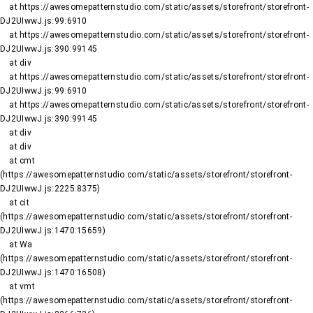
    at https://awesomepatternstudio.com/static/assets/storefront/storefront-
DJ2UIwwJ.js:99:6910

    at https://awesomepatternstudio.com/static/assets/storefront/storefront-
DJ2UIwwJ.js:390:99145

    at div

    at https://awesomepatternstudio.com/static/assets/storefront/storefront-
DJ2UIwwJ.js:99:6910

    at https://awesomepatternstudio.com/static/assets/storefront/storefront-
DJ2UIwwJ.js:390:99145

    at div

    at div

    at cmt 
(https://awesomepatternstudio.com/static/assets/storefront/storefront-
DJ2UIwwJ.js:2225:8375)

    at cit 
(https://awesomepatternstudio.com/static/assets/storefront/storefront-
DJ2UIwwJ.js:1470:15659)

    at Wa 
(https://awesomepatternstudio.com/static/assets/storefront/storefront-
DJ2UIwwJ.js:1470:16508)

    at vmt 
(https://awesomepatternstudio.com/static/assets/storefront/storefront-