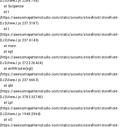
DJ2UIwwJ.js:2266:736)

    at Suspense

    at t 
(https://awesomepatternstudio.com/static/assets/storefront/storefront-
DJ2UIwwJ.js:237:5187)

    at t 
(https://awesomepatternstudio.com/static/assets/storefront/storefront-
DJ2UIwwJ.js:237:6143)

    at main

    at egt 
(https://awesomepatternstudio.com/static/assets/storefront/storefront-
DJ2UIwwJ.js:2723:26424)

    at withRouter(egt) 
(https://awesomepatternstudio.com/static/assets/storefront/storefront-
DJ2UIwwJ.js:237:6663)

    at qbt 
(https://awesomepatternstudio.com/static/assets/storefront/storefront-
DJ2UIwwJ.js:3783:32745)

    at Lpt 
(https://awesomepatternstudio.com/static/assets/storefront/storefront-
DJ2UIwwJ.js:1948:2964)

    at sO 
(https://awesomepatternstudio.com/static/assets/storefront/storefront-