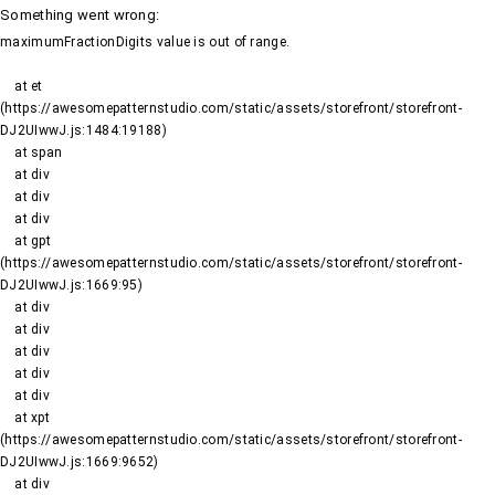
Something went wrong
:
maximumFractionDigits value is out of range.
    at et 
(https://awesomepatternstudio.com/static/assets/storefront/storefront-
DJ2UIwwJ.js:1484:19188)

    at span

    at div

    at div

    at div

    at gpt 
(https://awesomepatternstudio.com/static/assets/storefront/storefront-
DJ2UIwwJ.js:1669:95)

    at div

    at div

    at div

    at div

    at div

    at xpt 
(https://awesomepatternstudio.com/static/assets/storefront/storefront-
DJ2UIwwJ.js:1669:9652)

    at div
