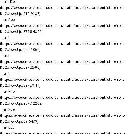
    at eDe 
(https://awesomepatternstudio.com/static/assets/storefront/storefront-
DJ2UIwwJ.js:210:9138)

    at Aee 
(https://awesomepatternstudio.com/static/assets/storefront/storefront-
DJ2UIwwJ.js:3795:4326)

    at t 
(https://awesomepatternstudio.com/static/assets/storefront/storefront-
DJ2UIwwJ.js:220:1864)

    at t 
(https://awesomepatternstudio.com/static/assets/storefront/storefront-
DJ2UIwwJ.js:237:2500)

    at t 
(https://awesomepatternstudio.com/static/assets/storefront/storefront-
DJ2UIwwJ.js:237:7144)

    at K4e 
(https://awesomepatternstudio.com/static/assets/storefront/storefront-
DJ2UIwwJ.js:237:12262)

    at Kue 
(https://awesomepatternstudio.com/static/assets/storefront/storefront-
DJ2UIwwJ.js:69:6479)

    at EEt 
(https://awesomepatternstudio.com/static/assets/storefront/storefront-