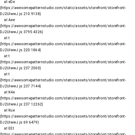
    at eDe 
(https://awesomepatternstudio.com/static/assets/storefront/storefront-
DJ2UIwwJ.js:210:9138)

    at Aee 
(https://awesomepatternstudio.com/static/assets/storefront/storefront-
DJ2UIwwJ.js:3795:4326)

    at t 
(https://awesomepatternstudio.com/static/assets/storefront/storefront-
DJ2UIwwJ.js:220:1864)

    at t 
(https://awesomepatternstudio.com/static/assets/storefront/storefront-
DJ2UIwwJ.js:237:2500)

    at t 
(https://awesomepatternstudio.com/static/assets/storefront/storefront-
DJ2UIwwJ.js:237:7144)

    at K4e 
(https://awesomepatternstudio.com/static/assets/storefront/storefront-
DJ2UIwwJ.js:237:12262)

    at Kue 
(https://awesomepatternstudio.com/static/assets/storefront/storefront-
DJ2UIwwJ.js:69:6479)

    at EEt 
(https://awesomepatternstudio.com/static/assets/storefront/storefront-