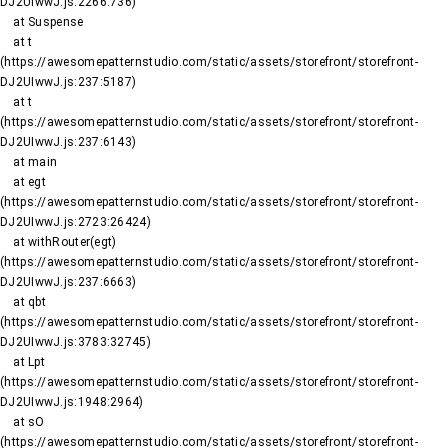
DJ2UIwwJ.js:2266:736)

    at Suspense

    at t 
(https://awesomepatternstudio.com/static/assets/storefront/storefront-
DJ2UIwwJ.js:237:5187)

    at t 
(https://awesomepatternstudio.com/static/assets/storefront/storefront-
DJ2UIwwJ.js:237:6143)

    at main

    at egt 
(https://awesomepatternstudio.com/static/assets/storefront/storefront-
DJ2UIwwJ.js:2723:26424)

    at withRouter(egt) 
(https://awesomepatternstudio.com/static/assets/storefront/storefront-
DJ2UIwwJ.js:237:6663)

    at qbt 
(https://awesomepatternstudio.com/static/assets/storefront/storefront-
DJ2UIwwJ.js:3783:32745)

    at Lpt 
(https://awesomepatternstudio.com/static/assets/storefront/storefront-
DJ2UIwwJ.js:1948:2964)

    at sO 
(https://awesomepatternstudio.com/static/assets/storefront/storefront-