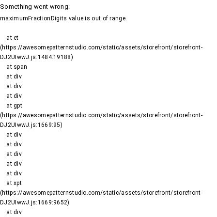
Something went wrong
:
maximumFractionDigits value is out of range.
    at et 
(https://awesomepatternstudio.com/static/assets/storefront/storefront-
DJ2UIwwJ.js:1484:19188)

    at span

    at div

    at div

    at div

    at gpt 
(https://awesomepatternstudio.com/static/assets/storefront/storefront-
DJ2UIwwJ.js:1669:95)

    at div

    at div

    at div

    at div

    at div

    at xpt 
(https://awesomepatternstudio.com/static/assets/storefront/storefront-
DJ2UIwwJ.js:1669:9652)

    at div
