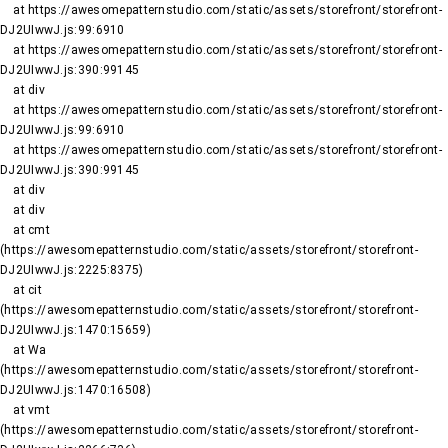
    at https://awesomepatternstudio.com/static/assets/storefront/storefront-
DJ2UIwwJ.js:99:6910

    at https://awesomepatternstudio.com/static/assets/storefront/storefront-
DJ2UIwwJ.js:390:99145

    at div

    at https://awesomepatternstudio.com/static/assets/storefront/storefront-
DJ2UIwwJ.js:99:6910

    at https://awesomepatternstudio.com/static/assets/storefront/storefront-
DJ2UIwwJ.js:390:99145

    at div

    at div

    at cmt 
(https://awesomepatternstudio.com/static/assets/storefront/storefront-
DJ2UIwwJ.js:2225:8375)

    at cit 
(https://awesomepatternstudio.com/static/assets/storefront/storefront-
DJ2UIwwJ.js:1470:15659)

    at Wa 
(https://awesomepatternstudio.com/static/assets/storefront/storefront-
DJ2UIwwJ.js:1470:16508)

    at vmt 
(https://awesomepatternstudio.com/static/assets/storefront/storefront-