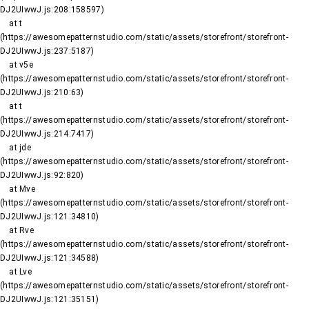
DJ2UIwwJ.js:208:158597)

    at t 
(https://awesomepatternstudio.com/static/assets/storefront/storefront-
DJ2UIwwJ.js:237:5187)

    at v5e 
(https://awesomepatternstudio.com/static/assets/storefront/storefront-
DJ2UIwwJ.js:210:63)

    at t 
(https://awesomepatternstudio.com/static/assets/storefront/storefront-
DJ2UIwwJ.js:214:7417)

    at jde 
(https://awesomepatternstudio.com/static/assets/storefront/storefront-
DJ2UIwwJ.js:92:820)

    at Mve 
(https://awesomepatternstudio.com/static/assets/storefront/storefront-
DJ2UIwwJ.js:121:34810)

    at Rve 
(https://awesomepatternstudio.com/static/assets/storefront/storefront-
DJ2UIwwJ.js:121:34588)

    at Lve 
(https://awesomepatternstudio.com/static/assets/storefront/storefront-
DJ2UIwwJ.js:121:35151)
