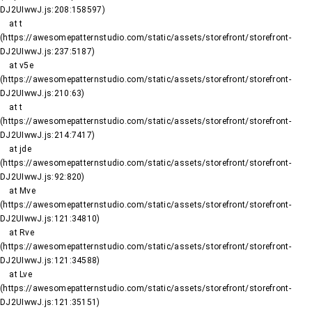
DJ2UIwwJ.js:208:158597)

    at t 
(https://awesomepatternstudio.com/static/assets/storefront/storefront-
DJ2UIwwJ.js:237:5187)

    at v5e 
(https://awesomepatternstudio.com/static/assets/storefront/storefront-
DJ2UIwwJ.js:210:63)

    at t 
(https://awesomepatternstudio.com/static/assets/storefront/storefront-
DJ2UIwwJ.js:214:7417)

    at jde 
(https://awesomepatternstudio.com/static/assets/storefront/storefront-
DJ2UIwwJ.js:92:820)

    at Mve 
(https://awesomepatternstudio.com/static/assets/storefront/storefront-
DJ2UIwwJ.js:121:34810)

    at Rve 
(https://awesomepatternstudio.com/static/assets/storefront/storefront-
DJ2UIwwJ.js:121:34588)

    at Lve 
(https://awesomepatternstudio.com/static/assets/storefront/storefront-
DJ2UIwwJ.js:121:35151)
