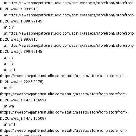
    at https://awesomepatternstudio.com/static/assets/storefront/storefront-
DJ2UIwwJ.js:99:6910

    at https://awesomepatternstudio.com/static/assets/storefront/storefront-
DJ2UIwwJ.js:390:99145

    at div

    at https://awesomepatternstudio.com/static/assets/storefront/storefront-
DJ2UIwwJ.js:99:6910

    at https://awesomepatternstudio.com/static/assets/storefront/storefront-
DJ2UIwwJ.js:390:99145

    at div

    at div

    at cmt 
(https://awesomepatternstudio.com/static/assets/storefront/storefront-
DJ2UIwwJ.js:2225:8375)

    at cit 
(https://awesomepatternstudio.com/static/assets/storefront/storefront-
DJ2UIwwJ.js:1470:15659)

    at Wa 
(https://awesomepatternstudio.com/static/assets/storefront/storefront-
DJ2UIwwJ.js:1470:16508)

    at vmt 
(https://awesomepatternstudio.com/static/assets/storefront/storefront-