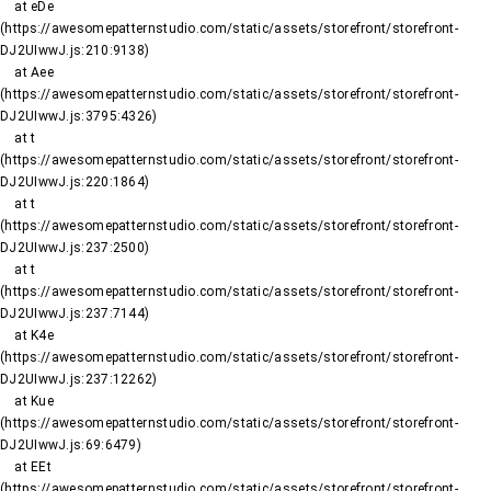
    at eDe 
(https://awesomepatternstudio.com/static/assets/storefront/storefront-
DJ2UIwwJ.js:210:9138)

    at Aee 
(https://awesomepatternstudio.com/static/assets/storefront/storefront-
DJ2UIwwJ.js:3795:4326)

    at t 
(https://awesomepatternstudio.com/static/assets/storefront/storefront-
DJ2UIwwJ.js:220:1864)

    at t 
(https://awesomepatternstudio.com/static/assets/storefront/storefront-
DJ2UIwwJ.js:237:2500)

    at t 
(https://awesomepatternstudio.com/static/assets/storefront/storefront-
DJ2UIwwJ.js:237:7144)

    at K4e 
(https://awesomepatternstudio.com/static/assets/storefront/storefront-
DJ2UIwwJ.js:237:12262)

    at Kue 
(https://awesomepatternstudio.com/static/assets/storefront/storefront-
DJ2UIwwJ.js:69:6479)

    at EEt 
(https://awesomepatternstudio.com/static/assets/storefront/storefront-