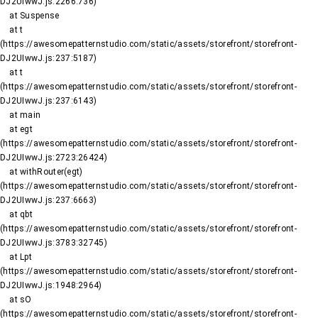
DJ2UIwwJ.js:2266:736)

    at Suspense

    at t 
(https://awesomepatternstudio.com/static/assets/storefront/storefront-
DJ2UIwwJ.js:237:5187)

    at t 
(https://awesomepatternstudio.com/static/assets/storefront/storefront-
DJ2UIwwJ.js:237:6143)

    at main

    at egt 
(https://awesomepatternstudio.com/static/assets/storefront/storefront-
DJ2UIwwJ.js:2723:26424)

    at withRouter(egt) 
(https://awesomepatternstudio.com/static/assets/storefront/storefront-
DJ2UIwwJ.js:237:6663)

    at qbt 
(https://awesomepatternstudio.com/static/assets/storefront/storefront-
DJ2UIwwJ.js:3783:32745)

    at Lpt 
(https://awesomepatternstudio.com/static/assets/storefront/storefront-
DJ2UIwwJ.js:1948:2964)

    at sO 
(https://awesomepatternstudio.com/static/assets/storefront/storefront-