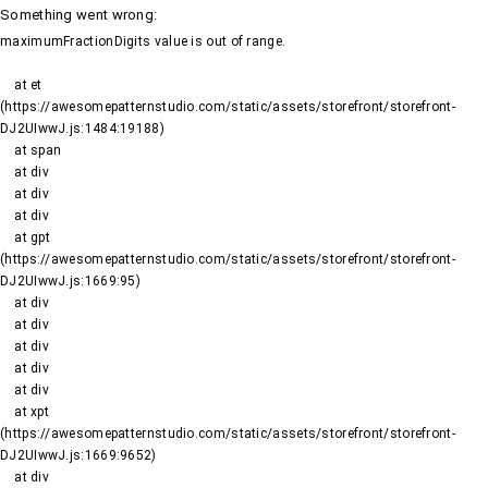
Something went wrong
:
maximumFractionDigits value is out of range.
    at et 
(https://awesomepatternstudio.com/static/assets/storefront/storefront-
DJ2UIwwJ.js:1484:19188)

    at span

    at div

    at div

    at div

    at gpt 
(https://awesomepatternstudio.com/static/assets/storefront/storefront-
DJ2UIwwJ.js:1669:95)

    at div

    at div

    at div

    at div

    at div

    at xpt 
(https://awesomepatternstudio.com/static/assets/storefront/storefront-
DJ2UIwwJ.js:1669:9652)

    at div
