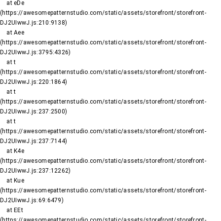
    at eDe 
(https://awesomepatternstudio.com/static/assets/storefront/storefront-
DJ2UIwwJ.js:210:9138)

    at Aee 
(https://awesomepatternstudio.com/static/assets/storefront/storefront-
DJ2UIwwJ.js:3795:4326)

    at t 
(https://awesomepatternstudio.com/static/assets/storefront/storefront-
DJ2UIwwJ.js:220:1864)

    at t 
(https://awesomepatternstudio.com/static/assets/storefront/storefront-
DJ2UIwwJ.js:237:2500)

    at t 
(https://awesomepatternstudio.com/static/assets/storefront/storefront-
DJ2UIwwJ.js:237:7144)

    at K4e 
(https://awesomepatternstudio.com/static/assets/storefront/storefront-
DJ2UIwwJ.js:237:12262)

    at Kue 
(https://awesomepatternstudio.com/static/assets/storefront/storefront-
DJ2UIwwJ.js:69:6479)

    at EEt 
(https://awesomepatternstudio.com/static/assets/storefront/storefront-