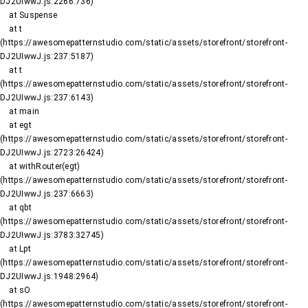
DJ2UIwwJ.js:2266:736)

    at Suspense

    at t 
(https://awesomepatternstudio.com/static/assets/storefront/storefront-
DJ2UIwwJ.js:237:5187)

    at t 
(https://awesomepatternstudio.com/static/assets/storefront/storefront-
DJ2UIwwJ.js:237:6143)

    at main

    at egt 
(https://awesomepatternstudio.com/static/assets/storefront/storefront-
DJ2UIwwJ.js:2723:26424)

    at withRouter(egt) 
(https://awesomepatternstudio.com/static/assets/storefront/storefront-
DJ2UIwwJ.js:237:6663)

    at qbt 
(https://awesomepatternstudio.com/static/assets/storefront/storefront-
DJ2UIwwJ.js:3783:32745)

    at Lpt 
(https://awesomepatternstudio.com/static/assets/storefront/storefront-
DJ2UIwwJ.js:1948:2964)

    at sO 
(https://awesomepatternstudio.com/static/assets/storefront/storefront-