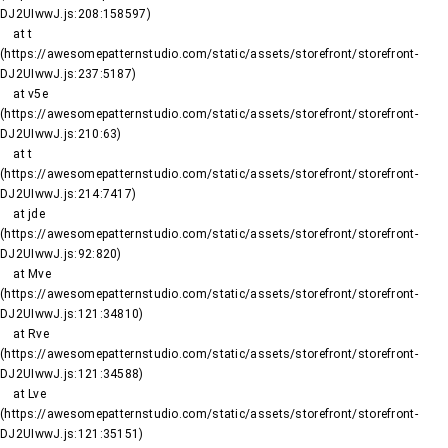
DJ2UIwwJ.js:208:158597)

    at t 
(https://awesomepatternstudio.com/static/assets/storefront/storefront-
DJ2UIwwJ.js:237:5187)

    at v5e 
(https://awesomepatternstudio.com/static/assets/storefront/storefront-
DJ2UIwwJ.js:210:63)

    at t 
(https://awesomepatternstudio.com/static/assets/storefront/storefront-
DJ2UIwwJ.js:214:7417)

    at jde 
(https://awesomepatternstudio.com/static/assets/storefront/storefront-
DJ2UIwwJ.js:92:820)

    at Mve 
(https://awesomepatternstudio.com/static/assets/storefront/storefront-
DJ2UIwwJ.js:121:34810)

    at Rve 
(https://awesomepatternstudio.com/static/assets/storefront/storefront-
DJ2UIwwJ.js:121:34588)

    at Lve 
(https://awesomepatternstudio.com/static/assets/storefront/storefront-
DJ2UIwwJ.js:121:35151)
