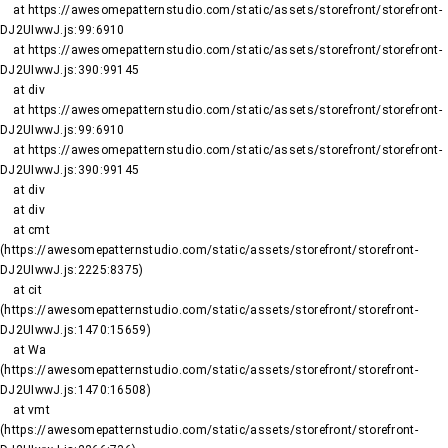
    at https://awesomepatternstudio.com/static/assets/storefront/storefront-
DJ2UIwwJ.js:99:6910

    at https://awesomepatternstudio.com/static/assets/storefront/storefront-
DJ2UIwwJ.js:390:99145

    at div

    at https://awesomepatternstudio.com/static/assets/storefront/storefront-
DJ2UIwwJ.js:99:6910

    at https://awesomepatternstudio.com/static/assets/storefront/storefront-
DJ2UIwwJ.js:390:99145

    at div

    at div

    at cmt 
(https://awesomepatternstudio.com/static/assets/storefront/storefront-
DJ2UIwwJ.js:2225:8375)

    at cit 
(https://awesomepatternstudio.com/static/assets/storefront/storefront-
DJ2UIwwJ.js:1470:15659)

    at Wa 
(https://awesomepatternstudio.com/static/assets/storefront/storefront-
DJ2UIwwJ.js:1470:16508)

    at vmt 
(https://awesomepatternstudio.com/static/assets/storefront/storefront-