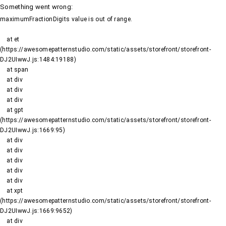
Something went wrong
:
maximumFractionDigits value is out of range.
    at et 
(https://awesomepatternstudio.com/static/assets/storefront/storefront-
DJ2UIwwJ.js:1484:19188)

    at span

    at div

    at div

    at div

    at gpt 
(https://awesomepatternstudio.com/static/assets/storefront/storefront-
DJ2UIwwJ.js:1669:95)

    at div

    at div

    at div

    at div

    at div

    at xpt 
(https://awesomepatternstudio.com/static/assets/storefront/storefront-
DJ2UIwwJ.js:1669:9652)

    at div
