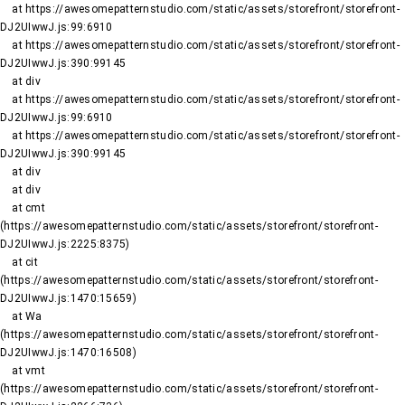
    at https://awesomepatternstudio.com/static/assets/storefront/storefront-
DJ2UIwwJ.js:99:6910

    at https://awesomepatternstudio.com/static/assets/storefront/storefront-
DJ2UIwwJ.js:390:99145

    at div

    at https://awesomepatternstudio.com/static/assets/storefront/storefront-
DJ2UIwwJ.js:99:6910

    at https://awesomepatternstudio.com/static/assets/storefront/storefront-
DJ2UIwwJ.js:390:99145

    at div

    at div

    at cmt 
(https://awesomepatternstudio.com/static/assets/storefront/storefront-
DJ2UIwwJ.js:2225:8375)

    at cit 
(https://awesomepatternstudio.com/static/assets/storefront/storefront-
DJ2UIwwJ.js:1470:15659)

    at Wa 
(https://awesomepatternstudio.com/static/assets/storefront/storefront-
DJ2UIwwJ.js:1470:16508)

    at vmt 
(https://awesomepatternstudio.com/static/assets/storefront/storefront-