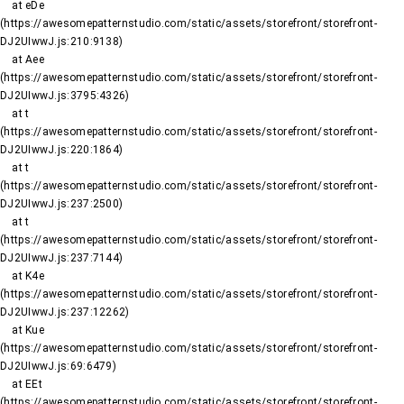
    at eDe 
(https://awesomepatternstudio.com/static/assets/storefront/storefront-
DJ2UIwwJ.js:210:9138)

    at Aee 
(https://awesomepatternstudio.com/static/assets/storefront/storefront-
DJ2UIwwJ.js:3795:4326)

    at t 
(https://awesomepatternstudio.com/static/assets/storefront/storefront-
DJ2UIwwJ.js:220:1864)

    at t 
(https://awesomepatternstudio.com/static/assets/storefront/storefront-
DJ2UIwwJ.js:237:2500)

    at t 
(https://awesomepatternstudio.com/static/assets/storefront/storefront-
DJ2UIwwJ.js:237:7144)

    at K4e 
(https://awesomepatternstudio.com/static/assets/storefront/storefront-
DJ2UIwwJ.js:237:12262)

    at Kue 
(https://awesomepatternstudio.com/static/assets/storefront/storefront-
DJ2UIwwJ.js:69:6479)

    at EEt 
(https://awesomepatternstudio.com/static/assets/storefront/storefront-