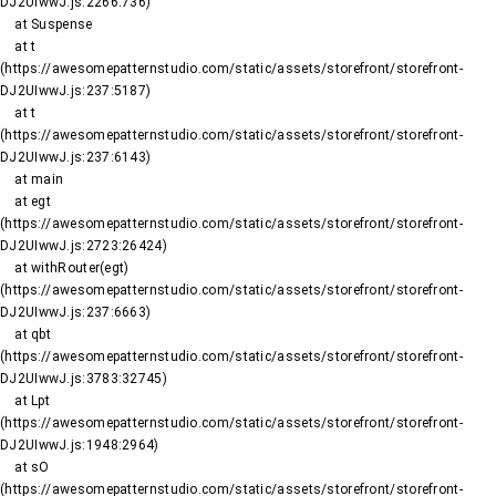
DJ2UIwwJ.js:2266:736)

    at Suspense

    at t 
(https://awesomepatternstudio.com/static/assets/storefront/storefront-
DJ2UIwwJ.js:237:5187)

    at t 
(https://awesomepatternstudio.com/static/assets/storefront/storefront-
DJ2UIwwJ.js:237:6143)

    at main

    at egt 
(https://awesomepatternstudio.com/static/assets/storefront/storefront-
DJ2UIwwJ.js:2723:26424)

    at withRouter(egt) 
(https://awesomepatternstudio.com/static/assets/storefront/storefront-
DJ2UIwwJ.js:237:6663)

    at qbt 
(https://awesomepatternstudio.com/static/assets/storefront/storefront-
DJ2UIwwJ.js:3783:32745)

    at Lpt 
(https://awesomepatternstudio.com/static/assets/storefront/storefront-
DJ2UIwwJ.js:1948:2964)

    at sO 
(https://awesomepatternstudio.com/static/assets/storefront/storefront-