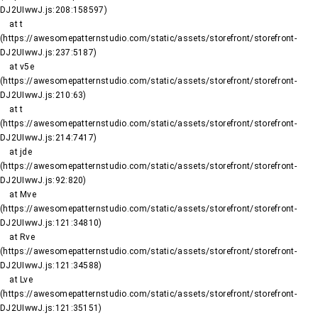
DJ2UIwwJ.js:208:158597)

    at t 
(https://awesomepatternstudio.com/static/assets/storefront/storefront-
DJ2UIwwJ.js:237:5187)

    at v5e 
(https://awesomepatternstudio.com/static/assets/storefront/storefront-
DJ2UIwwJ.js:210:63)

    at t 
(https://awesomepatternstudio.com/static/assets/storefront/storefront-
DJ2UIwwJ.js:214:7417)

    at jde 
(https://awesomepatternstudio.com/static/assets/storefront/storefront-
DJ2UIwwJ.js:92:820)

    at Mve 
(https://awesomepatternstudio.com/static/assets/storefront/storefront-
DJ2UIwwJ.js:121:34810)

    at Rve 
(https://awesomepatternstudio.com/static/assets/storefront/storefront-
DJ2UIwwJ.js:121:34588)

    at Lve 
(https://awesomepatternstudio.com/static/assets/storefront/storefront-
DJ2UIwwJ.js:121:35151)
