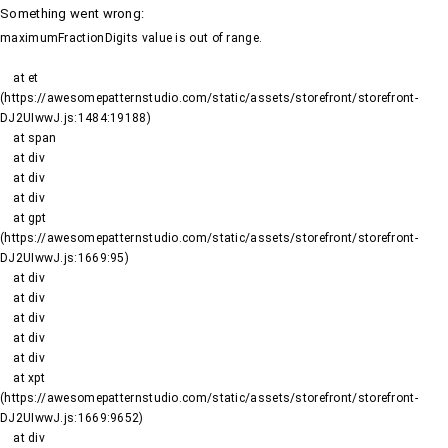
Something went wrong
:
maximumFractionDigits value is out of range.
    at et 
(https://awesomepatternstudio.com/static/assets/storefront/storefront-
DJ2UIwwJ.js:1484:19188)

    at span

    at div

    at div

    at div

    at gpt 
(https://awesomepatternstudio.com/static/assets/storefront/storefront-
DJ2UIwwJ.js:1669:95)

    at div

    at div

    at div

    at div

    at div

    at xpt 
(https://awesomepatternstudio.com/static/assets/storefront/storefront-
DJ2UIwwJ.js:1669:9652)

    at div
