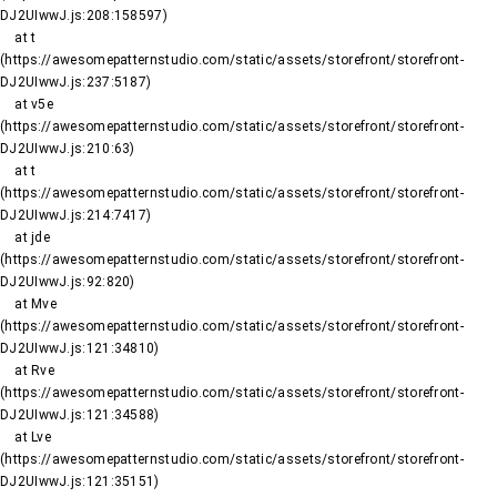
DJ2UIwwJ.js:208:158597)

    at t 
(https://awesomepatternstudio.com/static/assets/storefront/storefront-
DJ2UIwwJ.js:237:5187)

    at v5e 
(https://awesomepatternstudio.com/static/assets/storefront/storefront-
DJ2UIwwJ.js:210:63)

    at t 
(https://awesomepatternstudio.com/static/assets/storefront/storefront-
DJ2UIwwJ.js:214:7417)

    at jde 
(https://awesomepatternstudio.com/static/assets/storefront/storefront-
DJ2UIwwJ.js:92:820)

    at Mve 
(https://awesomepatternstudio.com/static/assets/storefront/storefront-
DJ2UIwwJ.js:121:34810)

    at Rve 
(https://awesomepatternstudio.com/static/assets/storefront/storefront-
DJ2UIwwJ.js:121:34588)

    at Lve 
(https://awesomepatternstudio.com/static/assets/storefront/storefront-
DJ2UIwwJ.js:121:35151)
