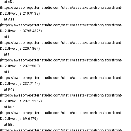
    at eDe 
(https://awesomepatternstudio.com/static/assets/storefront/storefront-
DJ2UIwwJ.js:210:9138)

    at Aee 
(https://awesomepatternstudio.com/static/assets/storefront/storefront-
DJ2UIwwJ.js:3795:4326)

    at t 
(https://awesomepatternstudio.com/static/assets/storefront/storefront-
DJ2UIwwJ.js:220:1864)

    at t 
(https://awesomepatternstudio.com/static/assets/storefront/storefront-
DJ2UIwwJ.js:237:2500)

    at t 
(https://awesomepatternstudio.com/static/assets/storefront/storefront-
DJ2UIwwJ.js:237:7144)

    at K4e 
(https://awesomepatternstudio.com/static/assets/storefront/storefront-
DJ2UIwwJ.js:237:12262)

    at Kue 
(https://awesomepatternstudio.com/static/assets/storefront/storefront-
DJ2UIwwJ.js:69:6479)

    at EEt 
(https://awesomepatternstudio.com/static/assets/storefront/storefront-