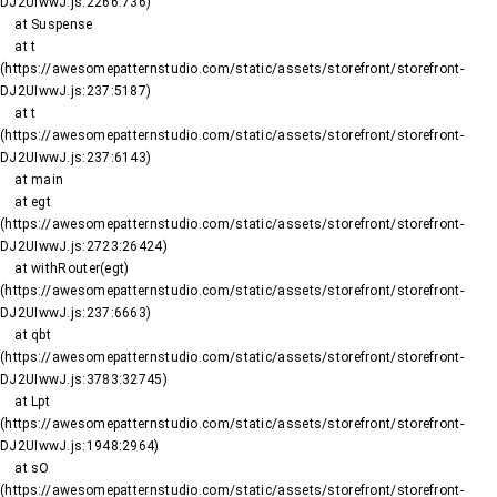
DJ2UIwwJ.js:2266:736)

    at Suspense

    at t 
(https://awesomepatternstudio.com/static/assets/storefront/storefront-
DJ2UIwwJ.js:237:5187)

    at t 
(https://awesomepatternstudio.com/static/assets/storefront/storefront-
DJ2UIwwJ.js:237:6143)

    at main

    at egt 
(https://awesomepatternstudio.com/static/assets/storefront/storefront-
DJ2UIwwJ.js:2723:26424)

    at withRouter(egt) 
(https://awesomepatternstudio.com/static/assets/storefront/storefront-
DJ2UIwwJ.js:237:6663)

    at qbt 
(https://awesomepatternstudio.com/static/assets/storefront/storefront-
DJ2UIwwJ.js:3783:32745)

    at Lpt 
(https://awesomepatternstudio.com/static/assets/storefront/storefront-
DJ2UIwwJ.js:1948:2964)

    at sO 
(https://awesomepatternstudio.com/static/assets/storefront/storefront-