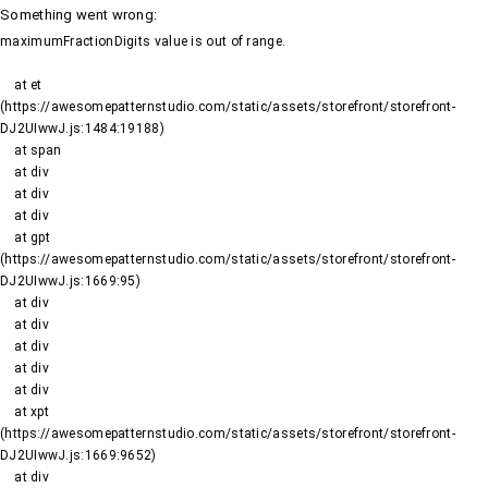
Something went wrong
:
maximumFractionDigits value is out of range.
    at et 
(https://awesomepatternstudio.com/static/assets/storefront/storefront-
DJ2UIwwJ.js:1484:19188)

    at span

    at div

    at div

    at div

    at gpt 
(https://awesomepatternstudio.com/static/assets/storefront/storefront-
DJ2UIwwJ.js:1669:95)

    at div

    at div

    at div

    at div

    at div

    at xpt 
(https://awesomepatternstudio.com/static/assets/storefront/storefront-
DJ2UIwwJ.js:1669:9652)

    at div
