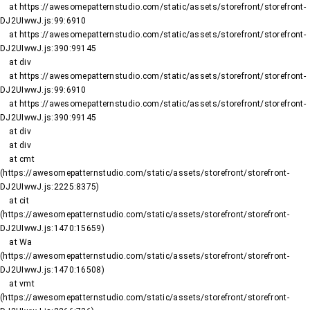
    at https://awesomepatternstudio.com/static/assets/storefront/storefront-
DJ2UIwwJ.js:99:6910

    at https://awesomepatternstudio.com/static/assets/storefront/storefront-
DJ2UIwwJ.js:390:99145

    at div

    at https://awesomepatternstudio.com/static/assets/storefront/storefront-
DJ2UIwwJ.js:99:6910

    at https://awesomepatternstudio.com/static/assets/storefront/storefront-
DJ2UIwwJ.js:390:99145

    at div

    at div

    at cmt 
(https://awesomepatternstudio.com/static/assets/storefront/storefront-
DJ2UIwwJ.js:2225:8375)

    at cit 
(https://awesomepatternstudio.com/static/assets/storefront/storefront-
DJ2UIwwJ.js:1470:15659)

    at Wa 
(https://awesomepatternstudio.com/static/assets/storefront/storefront-
DJ2UIwwJ.js:1470:16508)

    at vmt 
(https://awesomepatternstudio.com/static/assets/storefront/storefront-