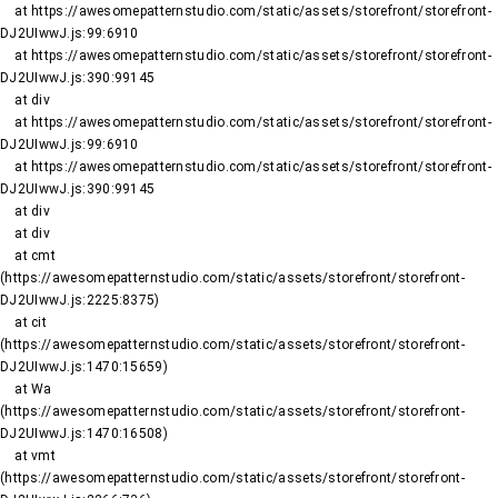
    at https://awesomepatternstudio.com/static/assets/storefront/storefront-
DJ2UIwwJ.js:99:6910

    at https://awesomepatternstudio.com/static/assets/storefront/storefront-
DJ2UIwwJ.js:390:99145

    at div

    at https://awesomepatternstudio.com/static/assets/storefront/storefront-
DJ2UIwwJ.js:99:6910

    at https://awesomepatternstudio.com/static/assets/storefront/storefront-
DJ2UIwwJ.js:390:99145

    at div

    at div

    at cmt 
(https://awesomepatternstudio.com/static/assets/storefront/storefront-
DJ2UIwwJ.js:2225:8375)

    at cit 
(https://awesomepatternstudio.com/static/assets/storefront/storefront-
DJ2UIwwJ.js:1470:15659)

    at Wa 
(https://awesomepatternstudio.com/static/assets/storefront/storefront-
DJ2UIwwJ.js:1470:16508)

    at vmt 
(https://awesomepatternstudio.com/static/assets/storefront/storefront-