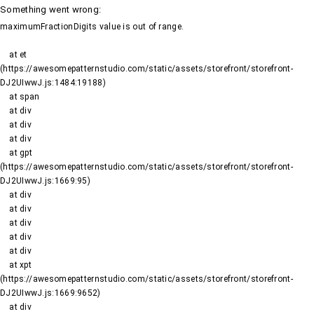
Something went wrong
:
maximumFractionDigits value is out of range.
    at et 
(https://awesomepatternstudio.com/static/assets/storefront/storefront-
DJ2UIwwJ.js:1484:19188)

    at span

    at div

    at div

    at div

    at gpt 
(https://awesomepatternstudio.com/static/assets/storefront/storefront-
DJ2UIwwJ.js:1669:95)

    at div

    at div

    at div

    at div

    at div

    at xpt 
(https://awesomepatternstudio.com/static/assets/storefront/storefront-
DJ2UIwwJ.js:1669:9652)

    at div
