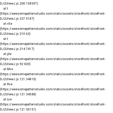
DJ2UIwwJ.js:208:158597)

    at t 
(https://awesomepatternstudio.com/static/assets/storefront/storefront-
DJ2UIwwJ.js:237:5187)

    at v5e 
(https://awesomepatternstudio.com/static/assets/storefront/storefront-
DJ2UIwwJ.js:210:63)

    at t 
(https://awesomepatternstudio.com/static/assets/storefront/storefront-
DJ2UIwwJ.js:214:7417)

    at jde 
(https://awesomepatternstudio.com/static/assets/storefront/storefront-
DJ2UIwwJ.js:92:820)

    at Mve 
(https://awesomepatternstudio.com/static/assets/storefront/storefront-
DJ2UIwwJ.js:121:34810)

    at Rve 
(https://awesomepatternstudio.com/static/assets/storefront/storefront-
DJ2UIwwJ.js:121:34588)

    at Lve 
(https://awesomepatternstudio.com/static/assets/storefront/storefront-
DJ2UIwwJ.js:121:35151)
