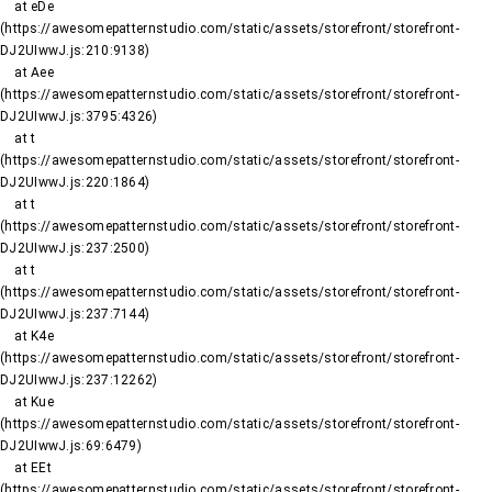
    at eDe 
(https://awesomepatternstudio.com/static/assets/storefront/storefront-
DJ2UIwwJ.js:210:9138)

    at Aee 
(https://awesomepatternstudio.com/static/assets/storefront/storefront-
DJ2UIwwJ.js:3795:4326)

    at t 
(https://awesomepatternstudio.com/static/assets/storefront/storefront-
DJ2UIwwJ.js:220:1864)

    at t 
(https://awesomepatternstudio.com/static/assets/storefront/storefront-
DJ2UIwwJ.js:237:2500)

    at t 
(https://awesomepatternstudio.com/static/assets/storefront/storefront-
DJ2UIwwJ.js:237:7144)

    at K4e 
(https://awesomepatternstudio.com/static/assets/storefront/storefront-
DJ2UIwwJ.js:237:12262)

    at Kue 
(https://awesomepatternstudio.com/static/assets/storefront/storefront-
DJ2UIwwJ.js:69:6479)

    at EEt 
(https://awesomepatternstudio.com/static/assets/storefront/storefront-