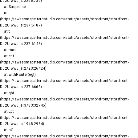
DJ2UIwwJ.js:2266:736)

    at Suspense

    at t 
(https://awesomepatternstudio.com/static/assets/storefront/storefront-
DJ2UIwwJ.js:237:5187)

    at t 
(https://awesomepatternstudio.com/static/assets/storefront/storefront-
DJ2UIwwJ.js:237:6143)

    at main

    at egt 
(https://awesomepatternstudio.com/static/assets/storefront/storefront-
DJ2UIwwJ.js:2723:26424)

    at withRouter(egt) 
(https://awesomepatternstudio.com/static/assets/storefront/storefront-
DJ2UIwwJ.js:237:6663)

    at qbt 
(https://awesomepatternstudio.com/static/assets/storefront/storefront-
DJ2UIwwJ.js:3783:32745)

    at Lpt 
(https://awesomepatternstudio.com/static/assets/storefront/storefront-
DJ2UIwwJ.js:1948:2964)

    at sO 
(https://awesomepatternstudio.com/static/assets/storefront/storefront-