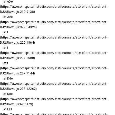
    at eDe 
(https://awesomepatternstudio.com/static/assets/storefront/storefront-
DJ2UIwwJ.js:210:9138)

    at Aee 
(https://awesomepatternstudio.com/static/assets/storefront/storefront-
DJ2UIwwJ.js:3795:4326)

    at t 
(https://awesomepatternstudio.com/static/assets/storefront/storefront-
DJ2UIwwJ.js:220:1864)

    at t 
(https://awesomepatternstudio.com/static/assets/storefront/storefront-
DJ2UIwwJ.js:237:2500)

    at t 
(https://awesomepatternstudio.com/static/assets/storefront/storefront-
DJ2UIwwJ.js:237:7144)

    at K4e 
(https://awesomepatternstudio.com/static/assets/storefront/storefront-
DJ2UIwwJ.js:237:12262)

    at Kue 
(https://awesomepatternstudio.com/static/assets/storefront/storefront-
DJ2UIwwJ.js:69:6479)

    at EEt 
(https://awesomepatternstudio.com/static/assets/storefront/storefront-