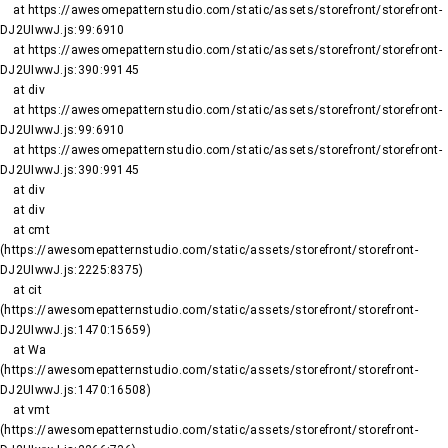
    at https://awesomepatternstudio.com/static/assets/storefront/storefront-
DJ2UIwwJ.js:99:6910

    at https://awesomepatternstudio.com/static/assets/storefront/storefront-
DJ2UIwwJ.js:390:99145

    at div

    at https://awesomepatternstudio.com/static/assets/storefront/storefront-
DJ2UIwwJ.js:99:6910

    at https://awesomepatternstudio.com/static/assets/storefront/storefront-
DJ2UIwwJ.js:390:99145

    at div

    at div

    at cmt 
(https://awesomepatternstudio.com/static/assets/storefront/storefront-
DJ2UIwwJ.js:2225:8375)

    at cit 
(https://awesomepatternstudio.com/static/assets/storefront/storefront-
DJ2UIwwJ.js:1470:15659)

    at Wa 
(https://awesomepatternstudio.com/static/assets/storefront/storefront-
DJ2UIwwJ.js:1470:16508)

    at vmt 
(https://awesomepatternstudio.com/static/assets/storefront/storefront-