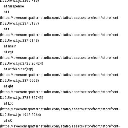
DJ2UIwwJ.js:2266:736)

    at Suspense

    at t 
(https://awesomepatternstudio.com/static/assets/storefront/storefront-
DJ2UIwwJ.js:237:5187)

    at t 
(https://awesomepatternstudio.com/static/assets/storefront/storefront-
DJ2UIwwJ.js:237:6143)

    at main

    at egt 
(https://awesomepatternstudio.com/static/assets/storefront/storefront-
DJ2UIwwJ.js:2723:26424)

    at withRouter(egt) 
(https://awesomepatternstudio.com/static/assets/storefront/storefront-
DJ2UIwwJ.js:237:6663)

    at qbt 
(https://awesomepatternstudio.com/static/assets/storefront/storefront-
DJ2UIwwJ.js:3783:32745)

    at Lpt 
(https://awesomepatternstudio.com/static/assets/storefront/storefront-
DJ2UIwwJ.js:1948:2964)

    at sO 
(https://awesomepatternstudio.com/static/assets/storefront/storefront-