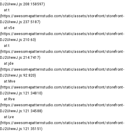
DJ2UIwwJ.js:208:158597)

    at t 
(https://awesomepatternstudio.com/static/assets/storefront/storefront-
DJ2UIwwJ.js:237:5187)

    at v5e 
(https://awesomepatternstudio.com/static/assets/storefront/storefront-
DJ2UIwwJ.js:210:63)

    at t 
(https://awesomepatternstudio.com/static/assets/storefront/storefront-
DJ2UIwwJ.js:214:7417)

    at jde 
(https://awesomepatternstudio.com/static/assets/storefront/storefront-
DJ2UIwwJ.js:92:820)

    at Mve 
(https://awesomepatternstudio.com/static/assets/storefront/storefront-
DJ2UIwwJ.js:121:34810)

    at Rve 
(https://awesomepatternstudio.com/static/assets/storefront/storefront-
DJ2UIwwJ.js:121:34588)

    at Lve 
(https://awesomepatternstudio.com/static/assets/storefront/storefront-
DJ2UIwwJ.js:121:35151)
