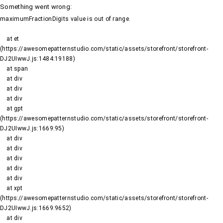
Something went wrong
:
maximumFractionDigits value is out of range.
    at et 
(https://awesomepatternstudio.com/static/assets/storefront/storefront-
DJ2UIwwJ.js:1484:19188)

    at span

    at div

    at div

    at div

    at gpt 
(https://awesomepatternstudio.com/static/assets/storefront/storefront-
DJ2UIwwJ.js:1669:95)

    at div

    at div

    at div

    at div

    at div

    at xpt 
(https://awesomepatternstudio.com/static/assets/storefront/storefront-
DJ2UIwwJ.js:1669:9652)

    at div
