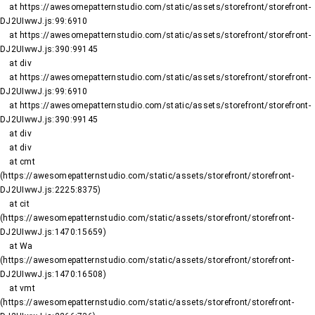
    at https://awesomepatternstudio.com/static/assets/storefront/storefront-
DJ2UIwwJ.js:99:6910

    at https://awesomepatternstudio.com/static/assets/storefront/storefront-
DJ2UIwwJ.js:390:99145

    at div

    at https://awesomepatternstudio.com/static/assets/storefront/storefront-
DJ2UIwwJ.js:99:6910

    at https://awesomepatternstudio.com/static/assets/storefront/storefront-
DJ2UIwwJ.js:390:99145

    at div

    at div

    at cmt 
(https://awesomepatternstudio.com/static/assets/storefront/storefront-
DJ2UIwwJ.js:2225:8375)

    at cit 
(https://awesomepatternstudio.com/static/assets/storefront/storefront-
DJ2UIwwJ.js:1470:15659)

    at Wa 
(https://awesomepatternstudio.com/static/assets/storefront/storefront-
DJ2UIwwJ.js:1470:16508)

    at vmt 
(https://awesomepatternstudio.com/static/assets/storefront/storefront-