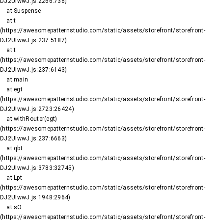
DJ2UIwwJ.js:2266:736)

    at Suspense

    at t 
(https://awesomepatternstudio.com/static/assets/storefront/storefront-
DJ2UIwwJ.js:237:5187)

    at t 
(https://awesomepatternstudio.com/static/assets/storefront/storefront-
DJ2UIwwJ.js:237:6143)

    at main

    at egt 
(https://awesomepatternstudio.com/static/assets/storefront/storefront-
DJ2UIwwJ.js:2723:26424)

    at withRouter(egt) 
(https://awesomepatternstudio.com/static/assets/storefront/storefront-
DJ2UIwwJ.js:237:6663)

    at qbt 
(https://awesomepatternstudio.com/static/assets/storefront/storefront-
DJ2UIwwJ.js:3783:32745)

    at Lpt 
(https://awesomepatternstudio.com/static/assets/storefront/storefront-
DJ2UIwwJ.js:1948:2964)

    at sO 
(https://awesomepatternstudio.com/static/assets/storefront/storefront-