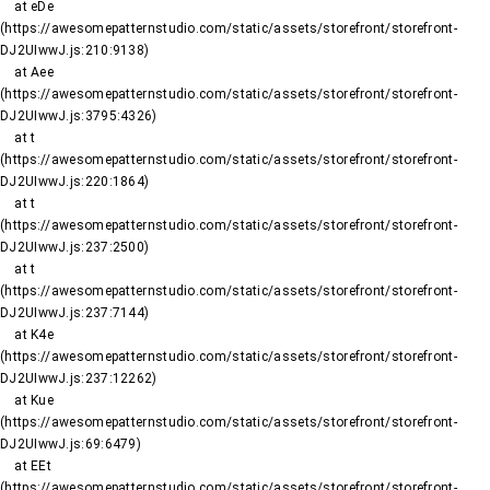
    at eDe 
(https://awesomepatternstudio.com/static/assets/storefront/storefront-
DJ2UIwwJ.js:210:9138)

    at Aee 
(https://awesomepatternstudio.com/static/assets/storefront/storefront-
DJ2UIwwJ.js:3795:4326)

    at t 
(https://awesomepatternstudio.com/static/assets/storefront/storefront-
DJ2UIwwJ.js:220:1864)

    at t 
(https://awesomepatternstudio.com/static/assets/storefront/storefront-
DJ2UIwwJ.js:237:2500)

    at t 
(https://awesomepatternstudio.com/static/assets/storefront/storefront-
DJ2UIwwJ.js:237:7144)

    at K4e 
(https://awesomepatternstudio.com/static/assets/storefront/storefront-
DJ2UIwwJ.js:237:12262)

    at Kue 
(https://awesomepatternstudio.com/static/assets/storefront/storefront-
DJ2UIwwJ.js:69:6479)

    at EEt 
(https://awesomepatternstudio.com/static/assets/storefront/storefront-