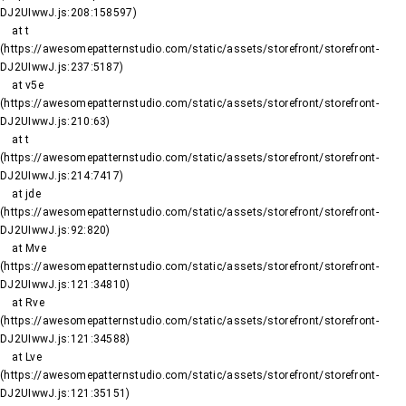
DJ2UIwwJ.js:208:158597)

    at t 
(https://awesomepatternstudio.com/static/assets/storefront/storefront-
DJ2UIwwJ.js:237:5187)

    at v5e 
(https://awesomepatternstudio.com/static/assets/storefront/storefront-
DJ2UIwwJ.js:210:63)

    at t 
(https://awesomepatternstudio.com/static/assets/storefront/storefront-
DJ2UIwwJ.js:214:7417)

    at jde 
(https://awesomepatternstudio.com/static/assets/storefront/storefront-
DJ2UIwwJ.js:92:820)

    at Mve 
(https://awesomepatternstudio.com/static/assets/storefront/storefront-
DJ2UIwwJ.js:121:34810)

    at Rve 
(https://awesomepatternstudio.com/static/assets/storefront/storefront-
DJ2UIwwJ.js:121:34588)

    at Lve 
(https://awesomepatternstudio.com/static/assets/storefront/storefront-
DJ2UIwwJ.js:121:35151)
