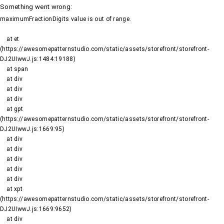
Something went wrong
:
maximumFractionDigits value is out of range.
    at et 
(https://awesomepatternstudio.com/static/assets/storefront/storefront-
DJ2UIwwJ.js:1484:19188)

    at span

    at div

    at div

    at div

    at gpt 
(https://awesomepatternstudio.com/static/assets/storefront/storefront-
DJ2UIwwJ.js:1669:95)

    at div

    at div

    at div

    at div

    at div

    at xpt 
(https://awesomepatternstudio.com/static/assets/storefront/storefront-
DJ2UIwwJ.js:1669:9652)

    at div
