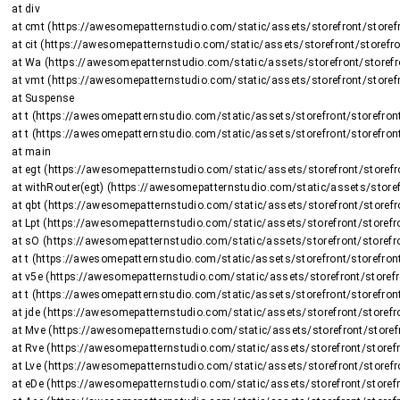
    at div

    at cmt (https://awesomepatternstudio.com/static/assets/storefront/storefront-DJ2UIwwJ.js:2225:8375)

    at cit (https://awesomepatternstudio.com/static/assets/storefront/storefront-DJ2UIwwJ.js:1470:15659)

    at Wa (https://awesomepatternstudio.com/static/assets/storefront/storefront-DJ2UIwwJ.js:1470:16508)

    at vmt (https://awesomepatternstudio.com/static/assets/storefront/storefront-DJ2UIwwJ.js:2266:736)

    at Suspense

    at t (https://awesomepatternstudio.com/static/assets/storefront/storefront-DJ2UIwwJ.js:237:5187)

    at t (https://awesomepatternstudio.com/static/assets/storefront/storefront-DJ2UIwwJ.js:237:6143)

    at main

    at egt (https://awesomepatternstudio.com/static/assets/storefront/storefront-DJ2UIwwJ.js:2723:26424)

    at withRouter(egt) (https://awesomepatternstudio.com/static/assets/storefront/storefront-DJ2UIwwJ.js:237:6663)

    at qbt (https://awesomepatternstudio.com/static/assets/storefront/storefront-DJ2UIwwJ.js:3783:32745)

    at Lpt (https://awesomepatternstudio.com/static/assets/storefront/storefront-DJ2UIwwJ.js:1948:2964)

    at sO (https://awesomepatternstudio.com/static/assets/storefront/storefront-DJ2UIwwJ.js:208:158597)

    at t (https://awesomepatternstudio.com/static/assets/storefront/storefront-DJ2UIwwJ.js:237:5187)

    at v5e (https://awesomepatternstudio.com/static/assets/storefront/storefront-DJ2UIwwJ.js:210:63)

    at t (https://awesomepatternstudio.com/static/assets/storefront/storefront-DJ2UIwwJ.js:214:7417)

    at jde (https://awesomepatternstudio.com/static/assets/storefront/storefront-DJ2UIwwJ.js:92:820)

    at Mve (https://awesomepatternstudio.com/static/assets/storefront/storefront-DJ2UIwwJ.js:121:34810)

    at Rve (https://awesomepatternstudio.com/static/assets/storefront/storefront-DJ2UIwwJ.js:121:34588)

    at Lve (https://awesomepatternstudio.com/static/assets/storefront/storefront-DJ2UIwwJ.js:121:35151)

    at eDe (https://awesomepatternstudio.com/static/assets/storefront/storefront-DJ2UIwwJ.js:210:9138)
