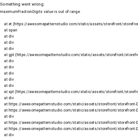
Something went wrong
:
maximumFractionDigits value is out of range.
    at et (https://awesomepatternstudio.com/static/assets/storefront/storefront-DJ2UIwwJ.js:1484:19188)

    at span

    at div

    at div

    at div

    at gpt (https://awesomepatternstudio.com/static/assets/storefront/storefront-DJ2UIwwJ.js:1669:95)

    at div

    at div

    at div

    at div

    at div

    at xpt (https://awesomepatternstudio.com/static/assets/storefront/storefront-DJ2UIwwJ.js:1669:9652)

    at div

    at https://awesomepatternstudio.com/static/assets/storefront/storefront-DJ2UIwwJ.js:99:6910

    at https://awesomepatternstudio.com/static/assets/storefront/storefront-DJ2UIwwJ.js:390:99145

    at div

    at https://awesomepatternstudio.com/static/assets/storefront/storefront-DJ2UIwwJ.js:99:6910

    at https://awesomepatternstudio.com/static/assets/storefront/storefront-DJ2UIwwJ.js:390:99145

    at div
