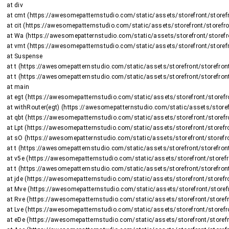
    at div

    at cmt (https://awesomepatternstudio.com/static/assets/storefront/storefront-DJ2UIwwJ.js:2225:8375)

    at cit (https://awesomepatternstudio.com/static/assets/storefront/storefront-DJ2UIwwJ.js:1470:15659)

    at Wa (https://awesomepatternstudio.com/static/assets/storefront/storefront-DJ2UIwwJ.js:1470:16508)

    at vmt (https://awesomepatternstudio.com/static/assets/storefront/storefront-DJ2UIwwJ.js:2266:736)

    at Suspense

    at t (https://awesomepatternstudio.com/static/assets/storefront/storefront-DJ2UIwwJ.js:237:5187)

    at t (https://awesomepatternstudio.com/static/assets/storefront/storefront-DJ2UIwwJ.js:237:6143)

    at main

    at egt (https://awesomepatternstudio.com/static/assets/storefront/storefront-DJ2UIwwJ.js:2723:26424)

    at withRouter(egt) (https://awesomepatternstudio.com/static/assets/storefront/storefront-DJ2UIwwJ.js:237:6663)

    at qbt (https://awesomepatternstudio.com/static/assets/storefront/storefront-DJ2UIwwJ.js:3783:32745)

    at Lpt (https://awesomepatternstudio.com/static/assets/storefront/storefront-DJ2UIwwJ.js:1948:2964)

    at sO (https://awesomepatternstudio.com/static/assets/storefront/storefront-DJ2UIwwJ.js:208:158597)

    at t (https://awesomepatternstudio.com/static/assets/storefront/storefront-DJ2UIwwJ.js:237:5187)

    at v5e (https://awesomepatternstudio.com/static/assets/storefront/storefront-DJ2UIwwJ.js:210:63)

    at t (https://awesomepatternstudio.com/static/assets/storefront/storefront-DJ2UIwwJ.js:214:7417)

    at jde (https://awesomepatternstudio.com/static/assets/storefront/storefront-DJ2UIwwJ.js:92:820)

    at Mve (https://awesomepatternstudio.com/static/assets/storefront/storefront-DJ2UIwwJ.js:121:34810)

    at Rve (https://awesomepatternstudio.com/static/assets/storefront/storefront-DJ2UIwwJ.js:121:34588)

    at Lve (https://awesomepatternstudio.com/static/assets/storefront/storefront-DJ2UIwwJ.js:121:35151)

    at eDe (https://awesomepatternstudio.com/static/assets/storefront/storefront-DJ2UIwwJ.js:210:9138)
