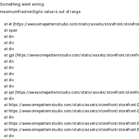
Something went wrong
:
maximumFractionDigits value is out of range.
    at et (https://awesomepatternstudio.com/static/assets/storefront/storefront-DJ2UIwwJ.js:1484:19188)

    at span

    at div

    at div

    at div

    at gpt (https://awesomepatternstudio.com/static/assets/storefront/storefront-DJ2UIwwJ.js:1669:95)

    at div

    at div

    at div

    at div

    at div

    at xpt (https://awesomepatternstudio.com/static/assets/storefront/storefront-DJ2UIwwJ.js:1669:9652)

    at div

    at https://awesomepatternstudio.com/static/assets/storefront/storefront-DJ2UIwwJ.js:99:6910

    at https://awesomepatternstudio.com/static/assets/storefront/storefront-DJ2UIwwJ.js:390:99145

    at div

    at https://awesomepatternstudio.com/static/assets/storefront/storefront-DJ2UIwwJ.js:99:6910

    at https://awesomepatternstudio.com/static/assets/storefront/storefront-DJ2UIwwJ.js:390:99145

    at div
