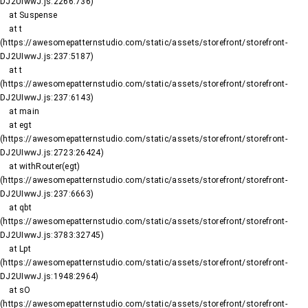
DJ2UIwwJ.js:2266:736)

    at Suspense

    at t 
(https://awesomepatternstudio.com/static/assets/storefront/storefront-
DJ2UIwwJ.js:237:5187)

    at t 
(https://awesomepatternstudio.com/static/assets/storefront/storefront-
DJ2UIwwJ.js:237:6143)

    at main

    at egt 
(https://awesomepatternstudio.com/static/assets/storefront/storefront-
DJ2UIwwJ.js:2723:26424)

    at withRouter(egt) 
(https://awesomepatternstudio.com/static/assets/storefront/storefront-
DJ2UIwwJ.js:237:6663)

    at qbt 
(https://awesomepatternstudio.com/static/assets/storefront/storefront-
DJ2UIwwJ.js:3783:32745)

    at Lpt 
(https://awesomepatternstudio.com/static/assets/storefront/storefront-
DJ2UIwwJ.js:1948:2964)

    at sO 
(https://awesomepatternstudio.com/static/assets/storefront/storefront-