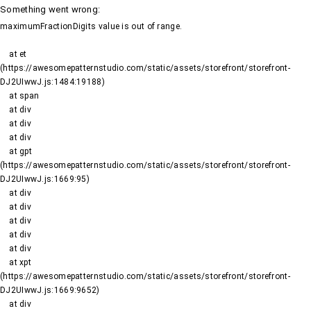
Something went wrong
:
maximumFractionDigits value is out of range.
    at et 
(https://awesomepatternstudio.com/static/assets/storefront/storefront-
DJ2UIwwJ.js:1484:19188)

    at span

    at div

    at div

    at div

    at gpt 
(https://awesomepatternstudio.com/static/assets/storefront/storefront-
DJ2UIwwJ.js:1669:95)

    at div

    at div

    at div

    at div

    at div

    at xpt 
(https://awesomepatternstudio.com/static/assets/storefront/storefront-
DJ2UIwwJ.js:1669:9652)

    at div
