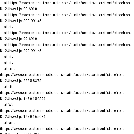
    at https://awesomepatternstudio.com/static/assets/storefront/storefront-
DJ2UIwwJ.js:99:6910

    at https://awesomepatternstudio.com/static/assets/storefront/storefront-
DJ2UIwwJ.js:390:99145

    at div

    at https://awesomepatternstudio.com/static/assets/storefront/storefront-
DJ2UIwwJ.js:99:6910

    at https://awesomepatternstudio.com/static/assets/storefront/storefront-
DJ2UIwwJ.js:390:99145

    at div

    at div

    at cmt 
(https://awesomepatternstudio.com/static/assets/storefront/storefront-
DJ2UIwwJ.js:2225:8375)

    at cit 
(https://awesomepatternstudio.com/static/assets/storefront/storefront-
DJ2UIwwJ.js:1470:15659)

    at Wa 
(https://awesomepatternstudio.com/static/assets/storefront/storefront-
DJ2UIwwJ.js:1470:16508)

    at vmt 
(https://awesomepatternstudio.com/static/assets/storefront/storefront-