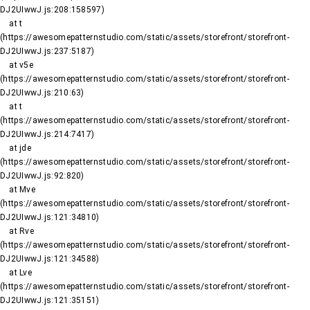
DJ2UIwwJ.js:208:158597)

    at t 
(https://awesomepatternstudio.com/static/assets/storefront/storefront-
DJ2UIwwJ.js:237:5187)

    at v5e 
(https://awesomepatternstudio.com/static/assets/storefront/storefront-
DJ2UIwwJ.js:210:63)

    at t 
(https://awesomepatternstudio.com/static/assets/storefront/storefront-
DJ2UIwwJ.js:214:7417)

    at jde 
(https://awesomepatternstudio.com/static/assets/storefront/storefront-
DJ2UIwwJ.js:92:820)

    at Mve 
(https://awesomepatternstudio.com/static/assets/storefront/storefront-
DJ2UIwwJ.js:121:34810)

    at Rve 
(https://awesomepatternstudio.com/static/assets/storefront/storefront-
DJ2UIwwJ.js:121:34588)

    at Lve 
(https://awesomepatternstudio.com/static/assets/storefront/storefront-
DJ2UIwwJ.js:121:35151)
