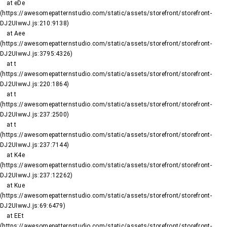
    at eDe 
(https://awesomepatternstudio.com/static/assets/storefront/storefront-
DJ2UIwwJ.js:210:9138)

    at Aee 
(https://awesomepatternstudio.com/static/assets/storefront/storefront-
DJ2UIwwJ.js:3795:4326)

    at t 
(https://awesomepatternstudio.com/static/assets/storefront/storefront-
DJ2UIwwJ.js:220:1864)

    at t 
(https://awesomepatternstudio.com/static/assets/storefront/storefront-
DJ2UIwwJ.js:237:2500)

    at t 
(https://awesomepatternstudio.com/static/assets/storefront/storefront-
DJ2UIwwJ.js:237:7144)

    at K4e 
(https://awesomepatternstudio.com/static/assets/storefront/storefront-
DJ2UIwwJ.js:237:12262)

    at Kue 
(https://awesomepatternstudio.com/static/assets/storefront/storefront-
DJ2UIwwJ.js:69:6479)

    at EEt 
(https://awesomepatternstudio.com/static/assets/storefront/storefront-