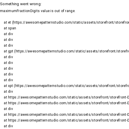
Something went wrong
:
maximumFractionDigits value is out of range.
    at et (https://awesomepatternstudio.com/static/assets/storefront/storefront-DJ2UIwwJ.js:1484:19188)

    at span

    at div

    at div

    at div

    at gpt (https://awesomepatternstudio.com/static/assets/storefront/storefront-DJ2UIwwJ.js:1669:95)

    at div

    at div

    at div

    at div

    at div

    at xpt (https://awesomepatternstudio.com/static/assets/storefront/storefront-DJ2UIwwJ.js:1669:9652)

    at div

    at https://awesomepatternstudio.com/static/assets/storefront/storefront-DJ2UIwwJ.js:99:6910

    at https://awesomepatternstudio.com/static/assets/storefront/storefront-DJ2UIwwJ.js:390:99145

    at div

    at https://awesomepatternstudio.com/static/assets/storefront/storefront-DJ2UIwwJ.js:99:6910

    at https://awesomepatternstudio.com/static/assets/storefront/storefront-DJ2UIwwJ.js:390:99145

    at div
