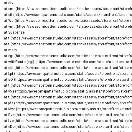
    at div

    at cmt (https://awesomepatternstudio.com/static/assets/storefront/storefront-DJ2UIwwJ.js:2225:8375)

    at cit (https://awesomepatternstudio.com/static/assets/storefront/storefront-DJ2UIwwJ.js:1470:15659)

    at Wa (https://awesomepatternstudio.com/static/assets/storefront/storefront-DJ2UIwwJ.js:1470:16508)

    at vmt (https://awesomepatternstudio.com/static/assets/storefront/storefront-DJ2UIwwJ.js:2266:736)

    at Suspense

    at t (https://awesomepatternstudio.com/static/assets/storefront/storefront-DJ2UIwwJ.js:237:5187)

    at t (https://awesomepatternstudio.com/static/assets/storefront/storefront-DJ2UIwwJ.js:237:6143)

    at main

    at egt (https://awesomepatternstudio.com/static/assets/storefront/storefront-DJ2UIwwJ.js:2723:26424)

    at withRouter(egt) (https://awesomepatternstudio.com/static/assets/storefront/storefront-DJ2UIwwJ.js:237:6663)

    at qbt (https://awesomepatternstudio.com/static/assets/storefront/storefront-DJ2UIwwJ.js:3783:32745)

    at Lpt (https://awesomepatternstudio.com/static/assets/storefront/storefront-DJ2UIwwJ.js:1948:2964)

    at sO (https://awesomepatternstudio.com/static/assets/storefront/storefront-DJ2UIwwJ.js:208:158597)

    at t (https://awesomepatternstudio.com/static/assets/storefront/storefront-DJ2UIwwJ.js:237:5187)

    at v5e (https://awesomepatternstudio.com/static/assets/storefront/storefront-DJ2UIwwJ.js:210:63)

    at t (https://awesomepatternstudio.com/static/assets/storefront/storefront-DJ2UIwwJ.js:214:7417)

    at jde (https://awesomepatternstudio.com/static/assets/storefront/storefront-DJ2UIwwJ.js:92:820)

    at Mve (https://awesomepatternstudio.com/static/assets/storefront/storefront-DJ2UIwwJ.js:121:34810)

    at Rve (https://awesomepatternstudio.com/static/assets/storefront/storefront-DJ2UIwwJ.js:121:34588)

    at Lve (https://awesomepatternstudio.com/static/assets/storefront/storefront-DJ2UIwwJ.js:121:35151)

    at eDe (https://awesomepatternstudio.com/static/assets/storefront/storefront-DJ2UIwwJ.js:210:9138)
