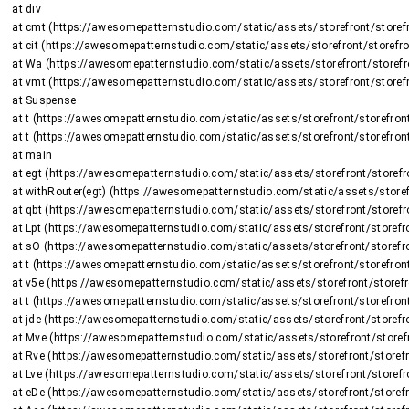
    at div

    at cmt (https://awesomepatternstudio.com/static/assets/storefront/storefront-DJ2UIwwJ.js:2225:8375)

    at cit (https://awesomepatternstudio.com/static/assets/storefront/storefront-DJ2UIwwJ.js:1470:15659)

    at Wa (https://awesomepatternstudio.com/static/assets/storefront/storefront-DJ2UIwwJ.js:1470:16508)

    at vmt (https://awesomepatternstudio.com/static/assets/storefront/storefront-DJ2UIwwJ.js:2266:736)

    at Suspense

    at t (https://awesomepatternstudio.com/static/assets/storefront/storefront-DJ2UIwwJ.js:237:5187)

    at t (https://awesomepatternstudio.com/static/assets/storefront/storefront-DJ2UIwwJ.js:237:6143)

    at main

    at egt (https://awesomepatternstudio.com/static/assets/storefront/storefront-DJ2UIwwJ.js:2723:26424)

    at withRouter(egt) (https://awesomepatternstudio.com/static/assets/storefront/storefront-DJ2UIwwJ.js:237:6663)

    at qbt (https://awesomepatternstudio.com/static/assets/storefront/storefront-DJ2UIwwJ.js:3783:32745)

    at Lpt (https://awesomepatternstudio.com/static/assets/storefront/storefront-DJ2UIwwJ.js:1948:2964)

    at sO (https://awesomepatternstudio.com/static/assets/storefront/storefront-DJ2UIwwJ.js:208:158597)

    at t (https://awesomepatternstudio.com/static/assets/storefront/storefront-DJ2UIwwJ.js:237:5187)

    at v5e (https://awesomepatternstudio.com/static/assets/storefront/storefront-DJ2UIwwJ.js:210:63)

    at t (https://awesomepatternstudio.com/static/assets/storefront/storefront-DJ2UIwwJ.js:214:7417)

    at jde (https://awesomepatternstudio.com/static/assets/storefront/storefront-DJ2UIwwJ.js:92:820)

    at Mve (https://awesomepatternstudio.com/static/assets/storefront/storefront-DJ2UIwwJ.js:121:34810)

    at Rve (https://awesomepatternstudio.com/static/assets/storefront/storefront-DJ2UIwwJ.js:121:34588)

    at Lve (https://awesomepatternstudio.com/static/assets/storefront/storefront-DJ2UIwwJ.js:121:35151)

    at eDe (https://awesomepatternstudio.com/static/assets/storefront/storefront-DJ2UIwwJ.js:210:9138)
