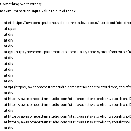
Something went wrong
:
maximumFractionDigits value is out of range.
    at et (https://awesomepatternstudio.com/static/assets/storefront/storefront-DJ2UIwwJ.js:1484:19188)

    at span

    at div

    at div

    at div

    at gpt (https://awesomepatternstudio.com/static/assets/storefront/storefront-DJ2UIwwJ.js:1669:95)

    at div

    at div

    at div

    at div

    at div

    at xpt (https://awesomepatternstudio.com/static/assets/storefront/storefront-DJ2UIwwJ.js:1669:9652)

    at div

    at https://awesomepatternstudio.com/static/assets/storefront/storefront-DJ2UIwwJ.js:99:6910

    at https://awesomepatternstudio.com/static/assets/storefront/storefront-DJ2UIwwJ.js:390:99145

    at div

    at https://awesomepatternstudio.com/static/assets/storefront/storefront-DJ2UIwwJ.js:99:6910

    at https://awesomepatternstudio.com/static/assets/storefront/storefront-DJ2UIwwJ.js:390:99145

    at div
