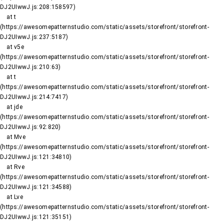
DJ2UIwwJ.js:208:158597)

    at t 
(https://awesomepatternstudio.com/static/assets/storefront/storefront-
DJ2UIwwJ.js:237:5187)

    at v5e 
(https://awesomepatternstudio.com/static/assets/storefront/storefront-
DJ2UIwwJ.js:210:63)

    at t 
(https://awesomepatternstudio.com/static/assets/storefront/storefront-
DJ2UIwwJ.js:214:7417)

    at jde 
(https://awesomepatternstudio.com/static/assets/storefront/storefront-
DJ2UIwwJ.js:92:820)

    at Mve 
(https://awesomepatternstudio.com/static/assets/storefront/storefront-
DJ2UIwwJ.js:121:34810)

    at Rve 
(https://awesomepatternstudio.com/static/assets/storefront/storefront-
DJ2UIwwJ.js:121:34588)

    at Lve 
(https://awesomepatternstudio.com/static/assets/storefront/storefront-
DJ2UIwwJ.js:121:35151)
