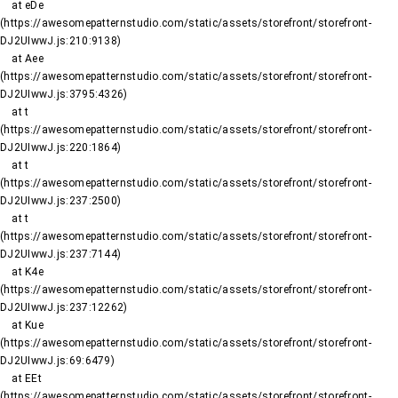
    at eDe 
(https://awesomepatternstudio.com/static/assets/storefront/storefront-
DJ2UIwwJ.js:210:9138)

    at Aee 
(https://awesomepatternstudio.com/static/assets/storefront/storefront-
DJ2UIwwJ.js:3795:4326)

    at t 
(https://awesomepatternstudio.com/static/assets/storefront/storefront-
DJ2UIwwJ.js:220:1864)

    at t 
(https://awesomepatternstudio.com/static/assets/storefront/storefront-
DJ2UIwwJ.js:237:2500)

    at t 
(https://awesomepatternstudio.com/static/assets/storefront/storefront-
DJ2UIwwJ.js:237:7144)

    at K4e 
(https://awesomepatternstudio.com/static/assets/storefront/storefront-
DJ2UIwwJ.js:237:12262)

    at Kue 
(https://awesomepatternstudio.com/static/assets/storefront/storefront-
DJ2UIwwJ.js:69:6479)

    at EEt 
(https://awesomepatternstudio.com/static/assets/storefront/storefront-