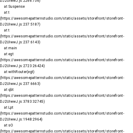
DJ2UIwwJ.js:2266:736)

    at Suspense

    at t 
(https://awesomepatternstudio.com/static/assets/storefront/storefront-
DJ2UIwwJ.js:237:5187)

    at t 
(https://awesomepatternstudio.com/static/assets/storefront/storefront-
DJ2UIwwJ.js:237:6143)

    at main

    at egt 
(https://awesomepatternstudio.com/static/assets/storefront/storefront-
DJ2UIwwJ.js:2723:26424)

    at withRouter(egt) 
(https://awesomepatternstudio.com/static/assets/storefront/storefront-
DJ2UIwwJ.js:237:6663)

    at qbt 
(https://awesomepatternstudio.com/static/assets/storefront/storefront-
DJ2UIwwJ.js:3783:32745)

    at Lpt 
(https://awesomepatternstudio.com/static/assets/storefront/storefront-
DJ2UIwwJ.js:1948:2964)

    at sO 
(https://awesomepatternstudio.com/static/assets/storefront/storefront-