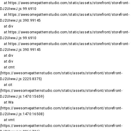
    at https://awesomepatternstudio.com/static/assets/storefront/storefront-
DJ2UIwwJ.js:99:6910

    at https://awesomepatternstudio.com/static/assets/storefront/storefront-
DJ2UIwwJ.js:390:99145

    at div

    at https://awesomepatternstudio.com/static/assets/storefront/storefront-
DJ2UIwwJ.js:99:6910

    at https://awesomepatternstudio.com/static/assets/storefront/storefront-
DJ2UIwwJ.js:390:99145

    at div

    at div

    at cmt 
(https://awesomepatternstudio.com/static/assets/storefront/storefront-
DJ2UIwwJ.js:2225:8375)

    at cit 
(https://awesomepatternstudio.com/static/assets/storefront/storefront-
DJ2UIwwJ.js:1470:15659)

    at Wa 
(https://awesomepatternstudio.com/static/assets/storefront/storefront-
DJ2UIwwJ.js:1470:16508)

    at vmt 
(https://awesomepatternstudio.com/static/assets/storefront/storefront-