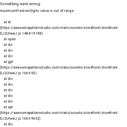
Something went wrong
:
maximumFractionDigits value is out of range.
    at et 
(https://awesomepatternstudio.com/static/assets/storefront/storefront-
DJ2UIwwJ.js:1484:19188)

    at span

    at div

    at div

    at div

    at gpt 
(https://awesomepatternstudio.com/static/assets/storefront/storefront-
DJ2UIwwJ.js:1669:95)

    at div

    at div

    at div

    at div

    at div

    at xpt 
(https://awesomepatternstudio.com/static/assets/storefront/storefront-
DJ2UIwwJ.js:1669:9652)

    at div
