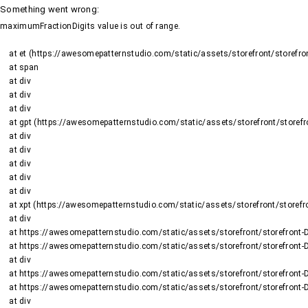
Something went wrong
:
maximumFractionDigits value is out of range.
    at et (https://awesomepatternstudio.com/static/assets/storefront/storefront-DJ2UIwwJ.js:1484:19188)

    at span

    at div

    at div

    at div

    at gpt (https://awesomepatternstudio.com/static/assets/storefront/storefront-DJ2UIwwJ.js:1669:95)

    at div

    at div

    at div

    at div

    at div

    at xpt (https://awesomepatternstudio.com/static/assets/storefront/storefront-DJ2UIwwJ.js:1669:9652)

    at div

    at https://awesomepatternstudio.com/static/assets/storefront/storefront-DJ2UIwwJ.js:99:6910

    at https://awesomepatternstudio.com/static/assets/storefront/storefront-DJ2UIwwJ.js:390:99145

    at div

    at https://awesomepatternstudio.com/static/assets/storefront/storefront-DJ2UIwwJ.js:99:6910

    at https://awesomepatternstudio.com/static/assets/storefront/storefront-DJ2UIwwJ.js:390:99145

    at div
