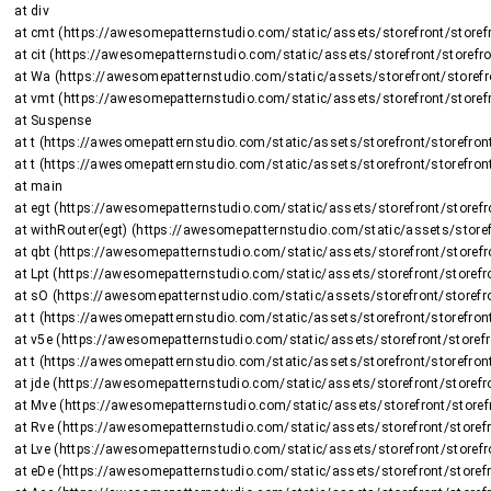
    at div

    at cmt (https://awesomepatternstudio.com/static/assets/storefront/storefront-DJ2UIwwJ.js:2225:8375)

    at cit (https://awesomepatternstudio.com/static/assets/storefront/storefront-DJ2UIwwJ.js:1470:15659)

    at Wa (https://awesomepatternstudio.com/static/assets/storefront/storefront-DJ2UIwwJ.js:1470:16508)

    at vmt (https://awesomepatternstudio.com/static/assets/storefront/storefront-DJ2UIwwJ.js:2266:736)

    at Suspense

    at t (https://awesomepatternstudio.com/static/assets/storefront/storefront-DJ2UIwwJ.js:237:5187)

    at t (https://awesomepatternstudio.com/static/assets/storefront/storefront-DJ2UIwwJ.js:237:6143)

    at main

    at egt (https://awesomepatternstudio.com/static/assets/storefront/storefront-DJ2UIwwJ.js:2723:26424)

    at withRouter(egt) (https://awesomepatternstudio.com/static/assets/storefront/storefront-DJ2UIwwJ.js:237:6663)

    at qbt (https://awesomepatternstudio.com/static/assets/storefront/storefront-DJ2UIwwJ.js:3783:32745)

    at Lpt (https://awesomepatternstudio.com/static/assets/storefront/storefront-DJ2UIwwJ.js:1948:2964)

    at sO (https://awesomepatternstudio.com/static/assets/storefront/storefront-DJ2UIwwJ.js:208:158597)

    at t (https://awesomepatternstudio.com/static/assets/storefront/storefront-DJ2UIwwJ.js:237:5187)

    at v5e (https://awesomepatternstudio.com/static/assets/storefront/storefront-DJ2UIwwJ.js:210:63)

    at t (https://awesomepatternstudio.com/static/assets/storefront/storefront-DJ2UIwwJ.js:214:7417)

    at jde (https://awesomepatternstudio.com/static/assets/storefront/storefront-DJ2UIwwJ.js:92:820)

    at Mve (https://awesomepatternstudio.com/static/assets/storefront/storefront-DJ2UIwwJ.js:121:34810)

    at Rve (https://awesomepatternstudio.com/static/assets/storefront/storefront-DJ2UIwwJ.js:121:34588)

    at Lve (https://awesomepatternstudio.com/static/assets/storefront/storefront-DJ2UIwwJ.js:121:35151)

    at eDe (https://awesomepatternstudio.com/static/assets/storefront/storefront-DJ2UIwwJ.js:210:9138)
