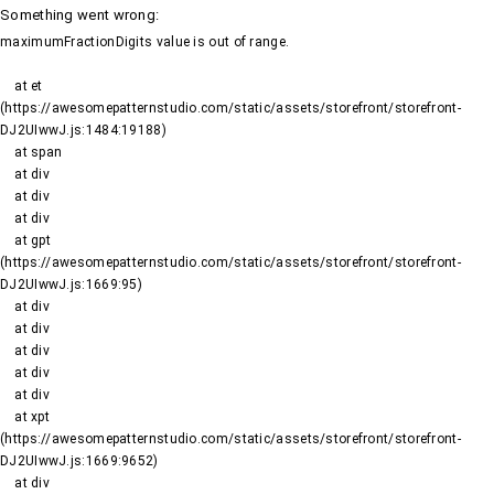
Something went wrong
:
maximumFractionDigits value is out of range.
    at et 
(https://awesomepatternstudio.com/static/assets/storefront/storefront-
DJ2UIwwJ.js:1484:19188)

    at span

    at div

    at div

    at div

    at gpt 
(https://awesomepatternstudio.com/static/assets/storefront/storefront-
DJ2UIwwJ.js:1669:95)

    at div

    at div

    at div

    at div

    at div

    at xpt 
(https://awesomepatternstudio.com/static/assets/storefront/storefront-
DJ2UIwwJ.js:1669:9652)

    at div
