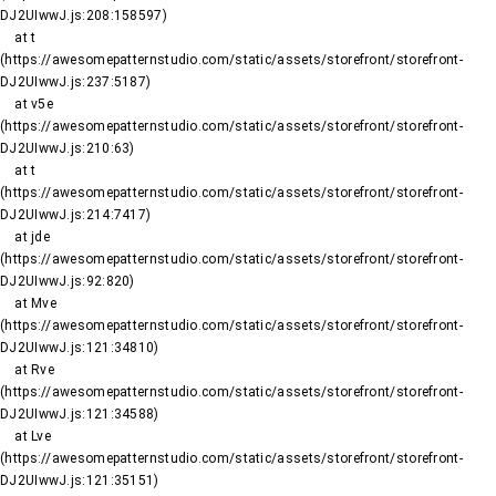
DJ2UIwwJ.js:208:158597)

    at t 
(https://awesomepatternstudio.com/static/assets/storefront/storefront-
DJ2UIwwJ.js:237:5187)

    at v5e 
(https://awesomepatternstudio.com/static/assets/storefront/storefront-
DJ2UIwwJ.js:210:63)

    at t 
(https://awesomepatternstudio.com/static/assets/storefront/storefront-
DJ2UIwwJ.js:214:7417)

    at jde 
(https://awesomepatternstudio.com/static/assets/storefront/storefront-
DJ2UIwwJ.js:92:820)

    at Mve 
(https://awesomepatternstudio.com/static/assets/storefront/storefront-
DJ2UIwwJ.js:121:34810)

    at Rve 
(https://awesomepatternstudio.com/static/assets/storefront/storefront-
DJ2UIwwJ.js:121:34588)

    at Lve 
(https://awesomepatternstudio.com/static/assets/storefront/storefront-
DJ2UIwwJ.js:121:35151)
