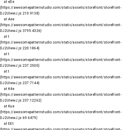
    at eDe 
(https://awesomepatternstudio.com/static/assets/storefront/storefront-
DJ2UIwwJ.js:210:9138)

    at Aee 
(https://awesomepatternstudio.com/static/assets/storefront/storefront-
DJ2UIwwJ.js:3795:4326)

    at t 
(https://awesomepatternstudio.com/static/assets/storefront/storefront-
DJ2UIwwJ.js:220:1864)

    at t 
(https://awesomepatternstudio.com/static/assets/storefront/storefront-
DJ2UIwwJ.js:237:2500)

    at t 
(https://awesomepatternstudio.com/static/assets/storefront/storefront-
DJ2UIwwJ.js:237:7144)

    at K4e 
(https://awesomepatternstudio.com/static/assets/storefront/storefront-
DJ2UIwwJ.js:237:12262)

    at Kue 
(https://awesomepatternstudio.com/static/assets/storefront/storefront-
DJ2UIwwJ.js:69:6479)

    at EEt 
(https://awesomepatternstudio.com/static/assets/storefront/storefront-