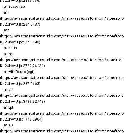
DJ2UIwwJ.js:2266:736)

    at Suspense

    at t 
(https://awesomepatternstudio.com/static/assets/storefront/storefront-
DJ2UIwwJ.js:237:5187)

    at t 
(https://awesomepatternstudio.com/static/assets/storefront/storefront-
DJ2UIwwJ.js:237:6143)

    at main

    at egt 
(https://awesomepatternstudio.com/static/assets/storefront/storefront-
DJ2UIwwJ.js:2723:26424)

    at withRouter(egt) 
(https://awesomepatternstudio.com/static/assets/storefront/storefront-
DJ2UIwwJ.js:237:6663)

    at qbt 
(https://awesomepatternstudio.com/static/assets/storefront/storefront-
DJ2UIwwJ.js:3783:32745)

    at Lpt 
(https://awesomepatternstudio.com/static/assets/storefront/storefront-
DJ2UIwwJ.js:1948:2964)

    at sO 
(https://awesomepatternstudio.com/static/assets/storefront/storefront-