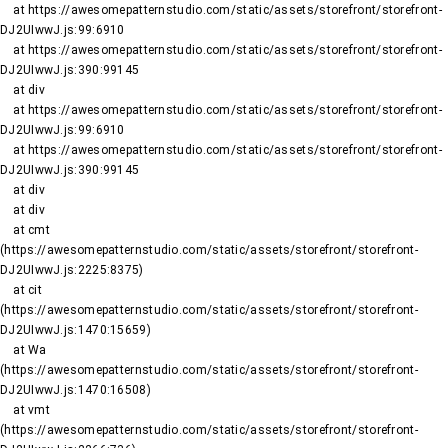
    at https://awesomepatternstudio.com/static/assets/storefront/storefront-
DJ2UIwwJ.js:99:6910

    at https://awesomepatternstudio.com/static/assets/storefront/storefront-
DJ2UIwwJ.js:390:99145

    at div

    at https://awesomepatternstudio.com/static/assets/storefront/storefront-
DJ2UIwwJ.js:99:6910

    at https://awesomepatternstudio.com/static/assets/storefront/storefront-
DJ2UIwwJ.js:390:99145

    at div

    at div

    at cmt 
(https://awesomepatternstudio.com/static/assets/storefront/storefront-
DJ2UIwwJ.js:2225:8375)

    at cit 
(https://awesomepatternstudio.com/static/assets/storefront/storefront-
DJ2UIwwJ.js:1470:15659)

    at Wa 
(https://awesomepatternstudio.com/static/assets/storefront/storefront-
DJ2UIwwJ.js:1470:16508)

    at vmt 
(https://awesomepatternstudio.com/static/assets/storefront/storefront-