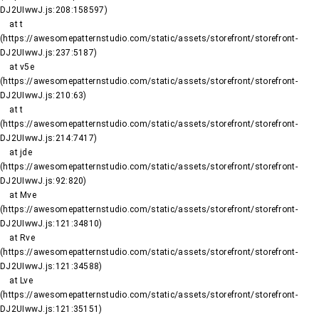
DJ2UIwwJ.js:208:158597)

    at t 
(https://awesomepatternstudio.com/static/assets/storefront/storefront-
DJ2UIwwJ.js:237:5187)

    at v5e 
(https://awesomepatternstudio.com/static/assets/storefront/storefront-
DJ2UIwwJ.js:210:63)

    at t 
(https://awesomepatternstudio.com/static/assets/storefront/storefront-
DJ2UIwwJ.js:214:7417)

    at jde 
(https://awesomepatternstudio.com/static/assets/storefront/storefront-
DJ2UIwwJ.js:92:820)

    at Mve 
(https://awesomepatternstudio.com/static/assets/storefront/storefront-
DJ2UIwwJ.js:121:34810)

    at Rve 
(https://awesomepatternstudio.com/static/assets/storefront/storefront-
DJ2UIwwJ.js:121:34588)

    at Lve 
(https://awesomepatternstudio.com/static/assets/storefront/storefront-
DJ2UIwwJ.js:121:35151)
