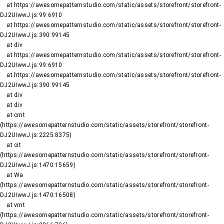
    at https://awesomepatternstudio.com/static/assets/storefront/storefront-
DJ2UIwwJ.js:99:6910

    at https://awesomepatternstudio.com/static/assets/storefront/storefront-
DJ2UIwwJ.js:390:99145

    at div

    at https://awesomepatternstudio.com/static/assets/storefront/storefront-
DJ2UIwwJ.js:99:6910

    at https://awesomepatternstudio.com/static/assets/storefront/storefront-
DJ2UIwwJ.js:390:99145

    at div

    at div

    at cmt 
(https://awesomepatternstudio.com/static/assets/storefront/storefront-
DJ2UIwwJ.js:2225:8375)

    at cit 
(https://awesomepatternstudio.com/static/assets/storefront/storefront-
DJ2UIwwJ.js:1470:15659)

    at Wa 
(https://awesomepatternstudio.com/static/assets/storefront/storefront-
DJ2UIwwJ.js:1470:16508)

    at vmt 
(https://awesomepatternstudio.com/static/assets/storefront/storefront-