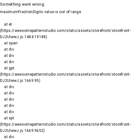
Something went wrong
:
maximumFractionDigits value is out of range.
    at et 
(https://awesomepatternstudio.com/static/assets/storefront/storefront-
DJ2UIwwJ.js:1484:19188)

    at span

    at div

    at div

    at div

    at gpt 
(https://awesomepatternstudio.com/static/assets/storefront/storefront-
DJ2UIwwJ.js:1669:95)

    at div

    at div

    at div

    at div

    at div

    at xpt 
(https://awesomepatternstudio.com/static/assets/storefront/storefront-
DJ2UIwwJ.js:1669:9652)

    at div
