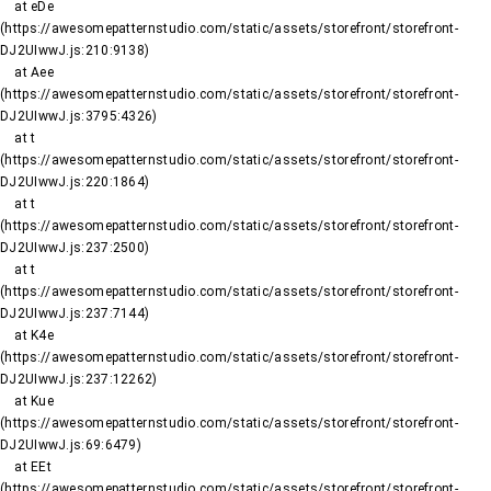
    at eDe 
(https://awesomepatternstudio.com/static/assets/storefront/storefront-
DJ2UIwwJ.js:210:9138)

    at Aee 
(https://awesomepatternstudio.com/static/assets/storefront/storefront-
DJ2UIwwJ.js:3795:4326)

    at t 
(https://awesomepatternstudio.com/static/assets/storefront/storefront-
DJ2UIwwJ.js:220:1864)

    at t 
(https://awesomepatternstudio.com/static/assets/storefront/storefront-
DJ2UIwwJ.js:237:2500)

    at t 
(https://awesomepatternstudio.com/static/assets/storefront/storefront-
DJ2UIwwJ.js:237:7144)

    at K4e 
(https://awesomepatternstudio.com/static/assets/storefront/storefront-
DJ2UIwwJ.js:237:12262)

    at Kue 
(https://awesomepatternstudio.com/static/assets/storefront/storefront-
DJ2UIwwJ.js:69:6479)

    at EEt 
(https://awesomepatternstudio.com/static/assets/storefront/storefront-