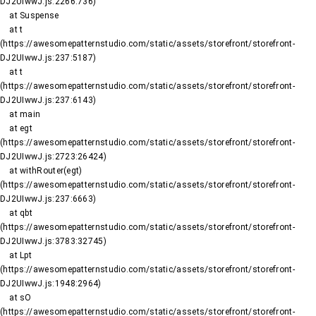
DJ2UIwwJ.js:2266:736)

    at Suspense

    at t 
(https://awesomepatternstudio.com/static/assets/storefront/storefront-
DJ2UIwwJ.js:237:5187)

    at t 
(https://awesomepatternstudio.com/static/assets/storefront/storefront-
DJ2UIwwJ.js:237:6143)

    at main

    at egt 
(https://awesomepatternstudio.com/static/assets/storefront/storefront-
DJ2UIwwJ.js:2723:26424)

    at withRouter(egt) 
(https://awesomepatternstudio.com/static/assets/storefront/storefront-
DJ2UIwwJ.js:237:6663)

    at qbt 
(https://awesomepatternstudio.com/static/assets/storefront/storefront-
DJ2UIwwJ.js:3783:32745)

    at Lpt 
(https://awesomepatternstudio.com/static/assets/storefront/storefront-
DJ2UIwwJ.js:1948:2964)

    at sO 
(https://awesomepatternstudio.com/static/assets/storefront/storefront-