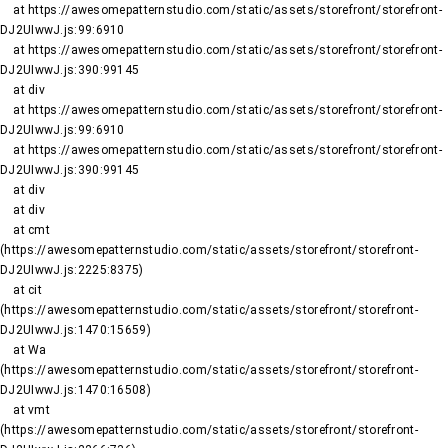
    at https://awesomepatternstudio.com/static/assets/storefront/storefront-
DJ2UIwwJ.js:99:6910

    at https://awesomepatternstudio.com/static/assets/storefront/storefront-
DJ2UIwwJ.js:390:99145

    at div

    at https://awesomepatternstudio.com/static/assets/storefront/storefront-
DJ2UIwwJ.js:99:6910

    at https://awesomepatternstudio.com/static/assets/storefront/storefront-
DJ2UIwwJ.js:390:99145

    at div

    at div

    at cmt 
(https://awesomepatternstudio.com/static/assets/storefront/storefront-
DJ2UIwwJ.js:2225:8375)

    at cit 
(https://awesomepatternstudio.com/static/assets/storefront/storefront-
DJ2UIwwJ.js:1470:15659)

    at Wa 
(https://awesomepatternstudio.com/static/assets/storefront/storefront-
DJ2UIwwJ.js:1470:16508)

    at vmt 
(https://awesomepatternstudio.com/static/assets/storefront/storefront-