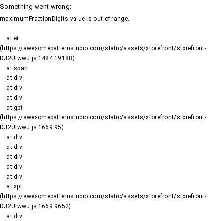
Something went wrong
:
maximumFractionDigits value is out of range.
    at et 
(https://awesomepatternstudio.com/static/assets/storefront/storefront-
DJ2UIwwJ.js:1484:19188)

    at span

    at div

    at div

    at div

    at gpt 
(https://awesomepatternstudio.com/static/assets/storefront/storefront-
DJ2UIwwJ.js:1669:95)

    at div

    at div

    at div

    at div

    at div

    at xpt 
(https://awesomepatternstudio.com/static/assets/storefront/storefront-
DJ2UIwwJ.js:1669:9652)

    at div
