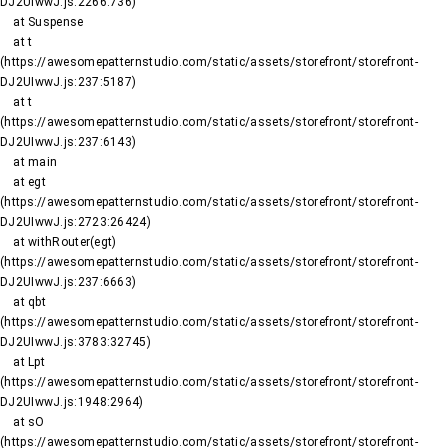
DJ2UIwwJ.js:2266:736)

    at Suspense

    at t 
(https://awesomepatternstudio.com/static/assets/storefront/storefront-
DJ2UIwwJ.js:237:5187)

    at t 
(https://awesomepatternstudio.com/static/assets/storefront/storefront-
DJ2UIwwJ.js:237:6143)

    at main

    at egt 
(https://awesomepatternstudio.com/static/assets/storefront/storefront-
DJ2UIwwJ.js:2723:26424)

    at withRouter(egt) 
(https://awesomepatternstudio.com/static/assets/storefront/storefront-
DJ2UIwwJ.js:237:6663)

    at qbt 
(https://awesomepatternstudio.com/static/assets/storefront/storefront-
DJ2UIwwJ.js:3783:32745)

    at Lpt 
(https://awesomepatternstudio.com/static/assets/storefront/storefront-
DJ2UIwwJ.js:1948:2964)

    at sO 
(https://awesomepatternstudio.com/static/assets/storefront/storefront-