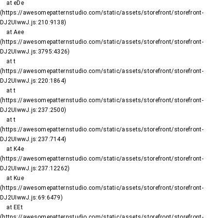
    at eDe 
(https://awesomepatternstudio.com/static/assets/storefront/storefront-
DJ2UIwwJ.js:210:9138)

    at Aee 
(https://awesomepatternstudio.com/static/assets/storefront/storefront-
DJ2UIwwJ.js:3795:4326)

    at t 
(https://awesomepatternstudio.com/static/assets/storefront/storefront-
DJ2UIwwJ.js:220:1864)

    at t 
(https://awesomepatternstudio.com/static/assets/storefront/storefront-
DJ2UIwwJ.js:237:2500)

    at t 
(https://awesomepatternstudio.com/static/assets/storefront/storefront-
DJ2UIwwJ.js:237:7144)

    at K4e 
(https://awesomepatternstudio.com/static/assets/storefront/storefront-
DJ2UIwwJ.js:237:12262)

    at Kue 
(https://awesomepatternstudio.com/static/assets/storefront/storefront-
DJ2UIwwJ.js:69:6479)

    at EEt 
(https://awesomepatternstudio.com/static/assets/storefront/storefront-