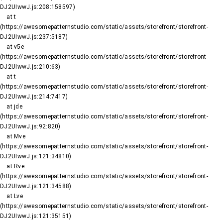
DJ2UIwwJ.js:208:158597)

    at t 
(https://awesomepatternstudio.com/static/assets/storefront/storefront-
DJ2UIwwJ.js:237:5187)

    at v5e 
(https://awesomepatternstudio.com/static/assets/storefront/storefront-
DJ2UIwwJ.js:210:63)

    at t 
(https://awesomepatternstudio.com/static/assets/storefront/storefront-
DJ2UIwwJ.js:214:7417)

    at jde 
(https://awesomepatternstudio.com/static/assets/storefront/storefront-
DJ2UIwwJ.js:92:820)

    at Mve 
(https://awesomepatternstudio.com/static/assets/storefront/storefront-
DJ2UIwwJ.js:121:34810)

    at Rve 
(https://awesomepatternstudio.com/static/assets/storefront/storefront-
DJ2UIwwJ.js:121:34588)

    at Lve 
(https://awesomepatternstudio.com/static/assets/storefront/storefront-
DJ2UIwwJ.js:121:35151)
